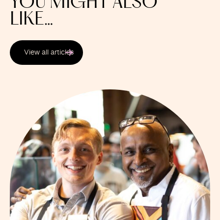
YOU MIGHT ALSO
LIKE…
View all articles