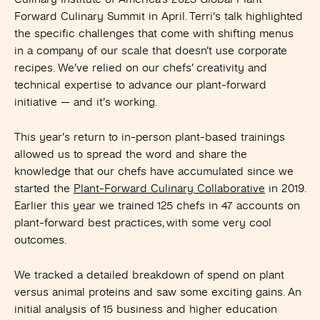
Forward Culinary Summit in April. Terri’s talk highlighted
the specific challenges that come with shifting menus
in a company of our scale that doesn’t use corporate
recipes. We’ve relied on our chefs’ creativity and
technical expertise to advance our plant-forward
initiative —
and it’s working.
This year’s return to in-person plant-based trainings
allowed us to spread the word and share the
knowledge that our chefs have accumulated since we
started the
Plant-Forward Culinary Collaborative
in 2019.
Earlier this year we trained 125 chefs in 47 accounts on
plant-forward best practices, with some very cool
outcomes.
We tracked a detailed breakdown of spend on plant
versus animal proteins and saw some exciting gains. An
initial analysis of 15 business and higher education