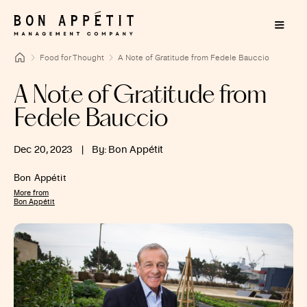
Food for Thought
A Note of Gratitude from Fedele Bauccio
A Note of Gratitude from
Fedele Bauccio
Dec 20, 2023
|
By: Bon Appétit
Bon Appétit
More from
Bon Appétit