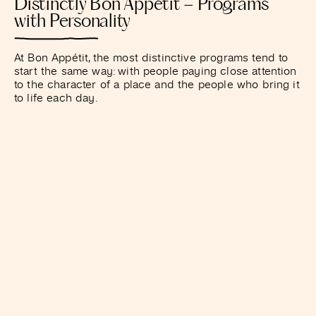
Distinctly Bon Appétit – Programs
with Personality
At Bon Appétit, the most distinctive programs tend to
start the same way: with people paying close attention
to the character of a place and the people who bring it
to life each day.