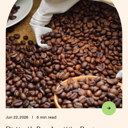
Jun 22, 2026
I
6 min. read