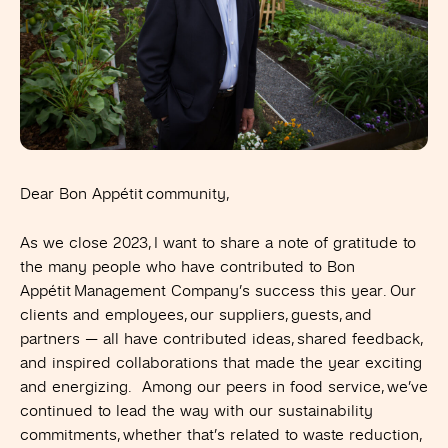
Dear Bon Appétit community,
As we close 2023, I want to share a note of gratitude to
the many people who have contributed to Bon
Appétit Management Company’s success this year. Our
clients and employees, our suppliers, guests, and
partners —
all have contributed ideas, shared feedback,
and inspired collaborations that made the year exciting
and energizing. Among our peers in food service, we’ve
continued to lead the way with our sustainability
commitments, whether that’s related to waste reduction,