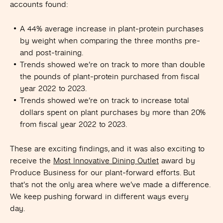
accounts found:
A 44% average increase in plant-protein purchases
by weight when comparing the three months pre-
and post-training.
Trends showed we’re on track to more than double
the pounds of plant-protein purchased from fiscal
year 2022 to 2023.
Trends showed we’re on track to increase total
dollars spent on plant purchases by more than 20%
from fiscal year 2022 to 2023.
These are exciting findings, and it was also exciting to
receive the
Most Innovative Dining Outlet
award by
Produce Business for our plant-forward efforts. But
that’s not the only area where we’ve made a difference.
We keep pushing forward in different ways every
day.