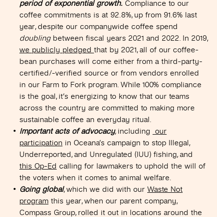
period of exponential growth.
Compliance to our
coffee commitments is at 92.8%, up from 91.6% last
year, despite our companywide coffee spend
doubling
between fiscal years 2021 and 2022. In 2019,
we publicly pledged
that by 2021, all of our coffee-
bean purchases will come either from a third-party-
certified/-verified source or from vendors enrolled
in our Farm to Fork program. While 100% compliance
is the goal, it’s energizing to know that our teams
across the country are committed to making more
sustainable coffee an everyday ritual.
Important acts of advocacy
, including
our
participation
in Oceana’s campaign to stop Illegal,
Underreported
,
and Unregulated (IUU) fishing, and
this Op-Ed
calling for lawmakers to uphold the will of
the voters when it comes to animal welfare.
Going global
, which we did with our
Waste Not
program
this year, when our parent company,
Compass Group, rolled it out in locations around the