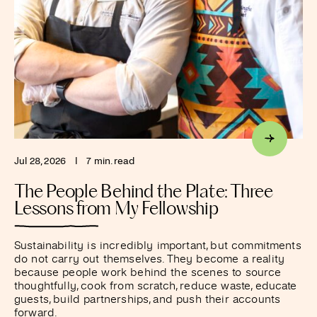
Jul 28, 2026
I
7 min. read
The People Behind the Plate: Three
Lessons from My Fellowship
Sustainability is incredibly important, but commitments
do not carry out themselves. They become a reality
because people work behind the scenes to source
thoughtfully, cook from scratch, reduce waste, educate
guests, build partnerships, and push their accounts
forward.