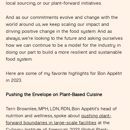
local sourcing, or our plant-forward initiatives.
And as our commitments evolve and change with the
world around us, we keep scaling our impact and
driving positive change in the food system. And as
always, we’re looking to the future and asking ourselves
how we can continue to be a model for the industry in
doing our part to build a more resilient and sustainable
food system.
Here are some of my favorite highlights for Bon Appétit
in 2023.
Pushing the Envelope on Plant-Based Cuisine
Terri Brownlee, MPH, LDN, RDN, Bon Appétit’s head of
nutrition and wellness, spoke about
pushing plant-
forward boundaries in large-scale facilities
at the
Culinary Institute of America’s 2023 Global Plant-