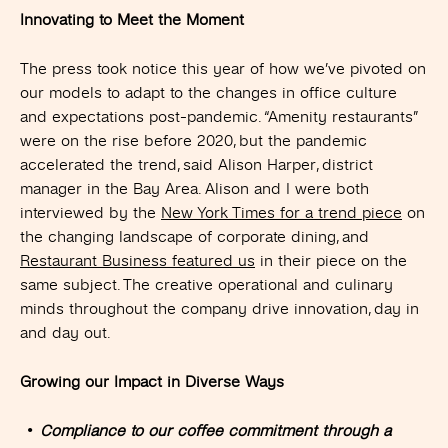
Innovating to Meet the Moment
The press took notice this year of how we’ve pivoted on
our models to adapt to the changes in office culture
and expectations post-pandemic. “Amenity restaurants”
were on the rise before 2020, but the pandemic
accelerated the trend, said Alison Harper, district
manager in the Bay Area. Alison and I were both
interviewed by the
New York Times for a trend piece
on
the changing landscape of corporate dining, and
Restaurant Business featured us
in their piece on the
same subject. The creative operational and culinary
minds throughout the company drive innovation, day in
and day out.
Growing our Impact in Diverse Ways
Compliance to our coffee commitment through a