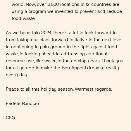
world. Now, over 3,000 locations in 12 countries are
using a program we invented to prevent and reduce
food waste.
As we head into 2024, there’s a lot to look forward to —
from taking our plant-forward initiative to the next level,
to continuing to gain ground in the fight against food
waste, to looking ahead to addressing additional
resource use, like water, in the coming years. Thank you
for all you do to make the Bon Appétit dream a reality
every day.
Peace to all this holiday season. Warmest regards,
Fedele Bauccio
CEO