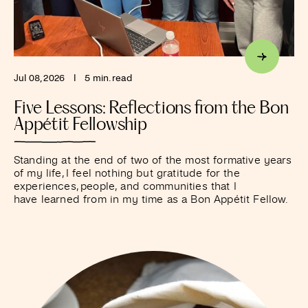
Jul 08, 2026
I
5 min. read
Five Lessons: Reflections from the Bon
Appétit Fellowship
Standing at the end of two of the most formative years
of my life, I feel nothing but gratitude for the
experiences, people, and communities that I
have learned from in my time as a Bon Appétit Fellow.