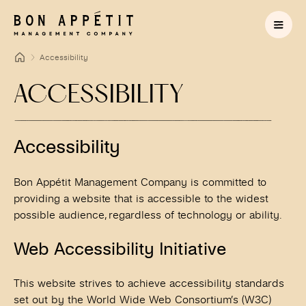
Accessibility
ACCESSIBILITY
Accessibility
Bon Appétit Management Company is committed to
providing a website that is accessible to the widest
possible audience, regardless of technology or ability.
Web Accessibility Initiative
This website strives to achieve accessibility standards
set out by the World Wide Web Consortium’s (W3C)