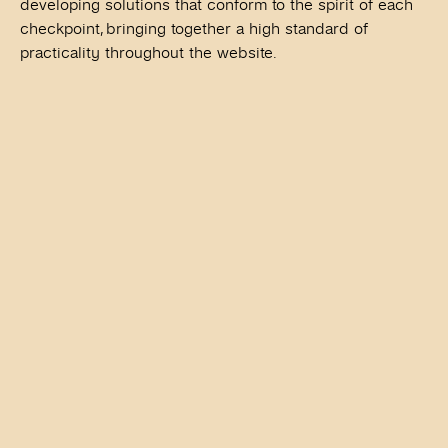
developing solutions that conform to the spirit of each
checkpoint, bringing together a high standard of
practicality throughout the website.