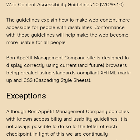
Web Content Accessibility Guidelines 1.0 (WCAG 1.0).
The guidelines explain how to make web content more
accessible for people with disabilities. Conformance
with these guidelines will help make the web become
more usable for all people.
Bon Appétit Management Company site is designed to
display correctly using current (and future) browsers
being created using standards compliant XHTML mark-
up and CSS (Cascading Style Sheets).
Exceptions
Although Bon Appétit Management Company complies
with known accessibility and usability guidelines, it is
not always possible to do so to the letter of each
checkpoint. In light of this, we are continually