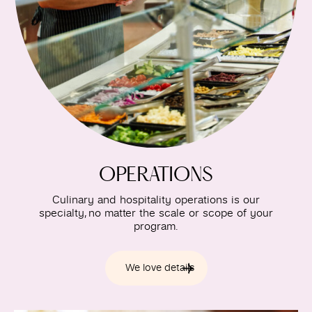
OPERATIONS
Culinary and hospitality operations is our
specialty, no matter the scale or scope of your
program.
We love details