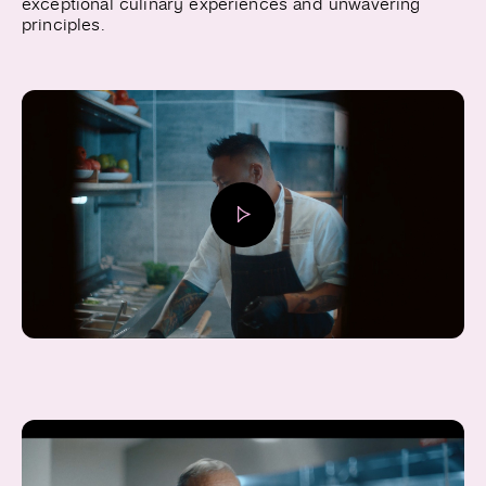
exceptional culinary experiences and unwavering
principles.