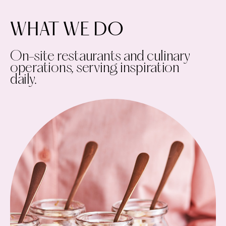
WHAT WE DO
On-site restaurants and culinary
operations, serving inspiration
daily.