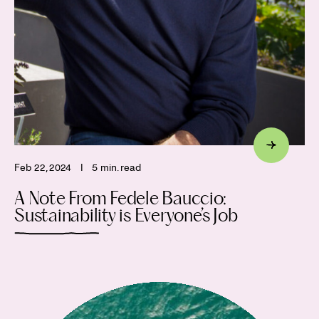
Feb 22, 2024
I
5 min. read
A Note From Fedele Bauccio:
Sustainability is Everyone’s Job