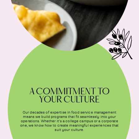
A COMMITMENT TO
YOUR CULTURE
Our decades of expertise in food service management
means we build programs that fit seamlessly into your
operations. Whether it’s a college campus or a corporate
one, we know how to create meaningful experiences that
suit your culture.