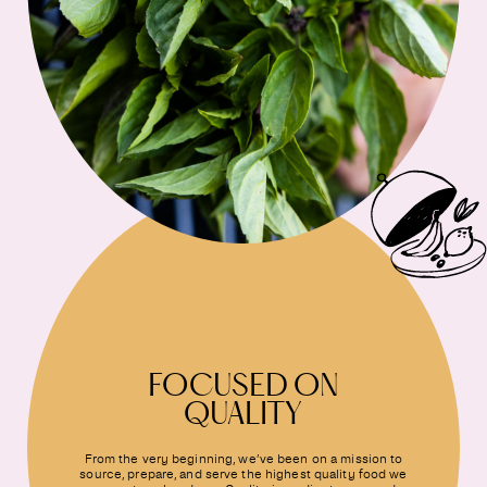
FOCUSED ON
QUALITY
From the very beginning, we’ve been on a mission to
source, prepare, and serve the highest quality food we