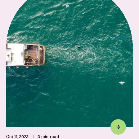
Oct 11, 2023
I
3 min. read