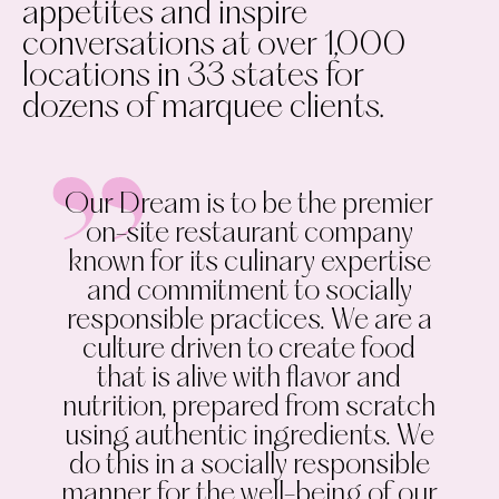
appetites and inspire
conversations at over 1,000
locations in 33 states for
dozens of marquee clients.
Our Dream is to be the premier
on-site restaurant company
known for its culinary expertise
and commitment to socially
responsible practices. We are a
culture driven to create food
that is alive with flavor and
nutrition, prepared from scratch
using authentic ingredients. We
do this in a socially responsible
manner for the well-being of our