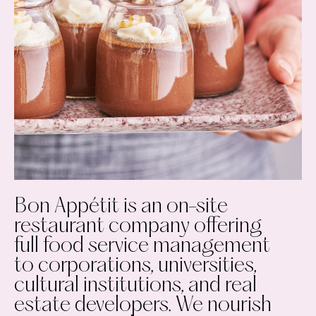
Bon Appétit is an on-site
restaurant company offering
full food service management
to corporations, universities,
cultural institutions, and real
estate developers. We nourish