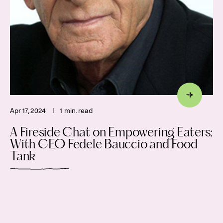
Apr 17, 2024
I
1 min. read
A Fireside Chat on Empowering Eaters:
With CEO Fedele Bauccio and Food
Tank