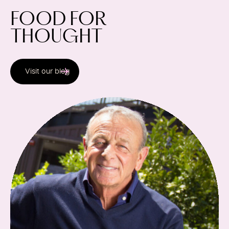
FOOD FOR
THOUGHT
Section content will load below
Visit our blog