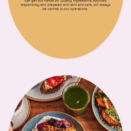
can get our hands on. Quality ingredients, sourced
responsibly and prepared with skill and care, will always
be central to our operations.