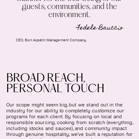
guests, communities, and the
environment.
Fedele Bauccio
CEO, Bon Appétit Management Company
BROAD REACH,
PERSONAL TOUCH
Our scope might seem big, but we stand out in the
industry for our ability to completely customize our
programs for each client. By focusing on local and
responsible sourcing, cooking from scratch (everything,
including stocks and sauces), and community impact
through genuine hospitality, we’ve built a reputation for