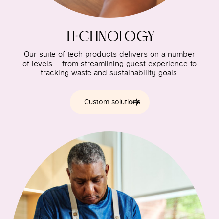
TECHNOLOGY
Our suite of tech products delivers on a number
of levels – from streamlining guest experience to
tracking waste and sustainability goals.
Custom solutions