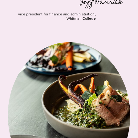
Jeff Hamrick
vice president for finance and administration,
Whitman College