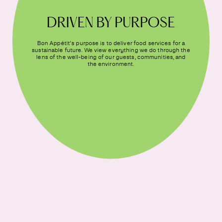
DRIVEN BY PURPOSE
Bon Appétit’s purpose is to deliver food services for a
sustainable future. We view everything we do through the
lens of the well-being of our guests, communities, and
the environment.