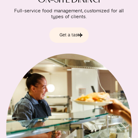
Full-service food management, customized for all
types of clients.
Get a taste