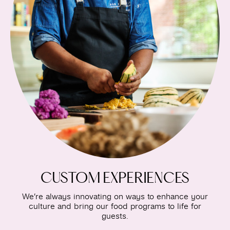
CUSTOM EXPERIENCES
We’re always innovating on ways to enhance your
culture and bring our food programs to life for
guests.