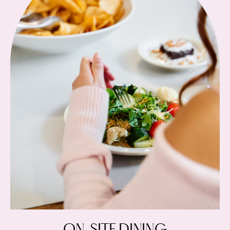
ON-SITE DINING