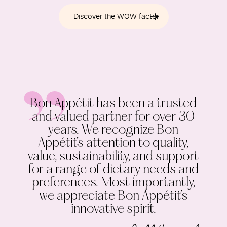
Discover the WOW factor
Bon Appétit has been a trusted
and valued partner for over 30
years. We recognize Bon
Appétit’s attention to quality,
value, sustainability, and support
for a range of dietary needs and
preferences. Most importantly,
we appreciate Bon Appétit’s
innovative spirit.