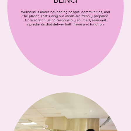
BEING
Wellness is about nourishing people, communities, and
the planet. That’s why our meals are freshly prepared
from scratch using responsibly sourced, seasonal
ingredients that deliver both flavor and function.