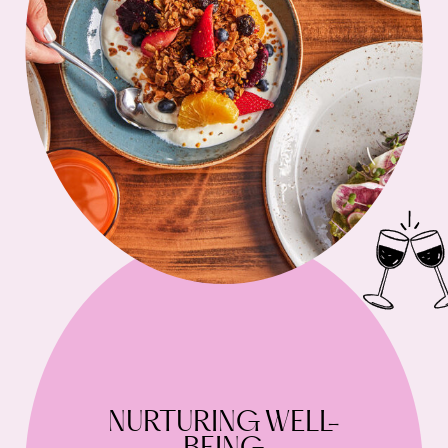
NURTURING WELL-