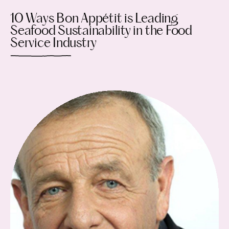
10 Ways Bon Appétit is Leading
Seafood Sustainability in the Food
Service Industry