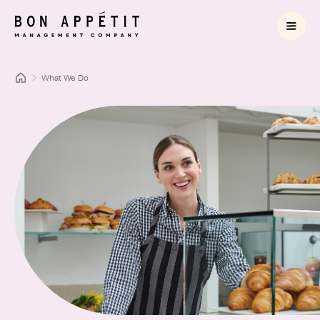
What We Do