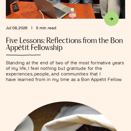
Jul 08, 2026
I
5 min. read
Five Lessons: Reflections from the Bon
Appétit Fellowship
Standing at the end of two of the most formative years
of my life, I feel nothing but gratitude for the
experiences, people, and communities that I
have learned from in my time as a Bon Appétit Fellow.