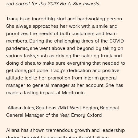
red carpet for the 2023 Be-A-Star awards.
Tracy is an incredibly kind and hardworking person.
She always approaches her work with a smile and
prioritizes the needs of both customers and team
members. During the challenging times of the COVID
pandemic, she went above and beyond by taking on
various tasks, such as driving the catering truck and
doing dishes, to make sure everything that needed to
get done, got done. Tracy’s dedication and positive
attitude led to her promotion from interim general
manager to general manager at her account. She has
made a lasting impact at Medtronic .
Allana Jules, Southeast/Mid-West Region, Regional
General Manager of the Year, Emory Oxford
Allana has shown tremendous growth and leadership
during her eight years with Bon Appétit. Since