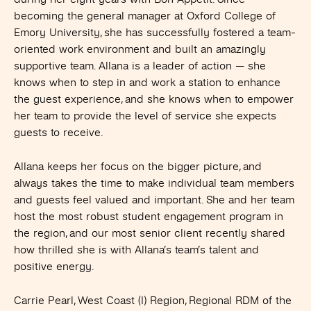
becoming the general manager at Oxford College of
Emory University, she has successfully fostered a team-
oriented work environment and built an amazingly
supportive team. Allana is a leader of action — she
knows when to step in and work a station to enhance
the guest experience, and she knows when to empower
her team to provide the level of service she expects
guests to receive.
Allana keeps her focus on the bigger picture, and
always takes the time to make individual team members
and guests feel valued and important. She and her team
host the most robust student engagement program in
the region, and our most senior client recently shared
how thrilled she is with Allana’s team’s talent and
positive energy.
Carrie Pearl, West Coast (I) Region, Regional RDM of the