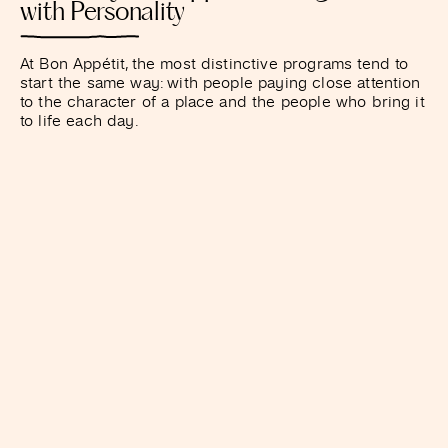
with Personality
At Bon Appétit, the most distinctive programs tend to
start the same way: with people paying close attention
to the character of a place and the people who bring it
to life each day.