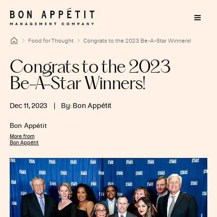
Food for Thought
Congrats to the 2023 Be-A-Star Winners!
Congrats to the 2023
Be-A-Star Winners!
Dec 11, 2023
|
By: Bon Appétit
Bon Appétit
More from
Bon Appétit