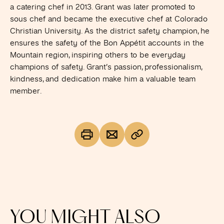
a catering chef in 2013. Grant was later promoted to
sous chef and became the executive chef at Colorado
Christian University. As the district safety champion, he
ensures the safety of the Bon Appétit accounts in the
Mountain region, inspiring others to be everyday
champions of safety. Grant’s passion, professionalism,
kindness, and dedication make him a valuable team
member.
YOU MIGHT ALSO