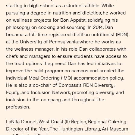
starting in high school as a student-athlete. While
pursuing a degree in nutrition and dietetics, he worked
on wellness projects for Bon Appétit, solidifying his
philosophy on cooking and sourcing. In 2014, Dan
became a full-time registered dietitian nutritionist (RDN)
at the University of Pennsylvania, where he works as
the wellness manager. In his role, Dan collaborates with
chefs and managers to ensure students have access to
the food options they need. Dan has led initiatives to
improve the halal program on campus and created the
Individual Meal Ordering (IMO) accommodation policy.
He is also a co-chair of Compass’s RDN Diversity,
Equity, and Inclusion Network, promoting diversity and
inclusion in the company and throughout the
profession.
LaNita Doucet, West Coast (II) Region, Regional Catering
Director of the Year, The Huntington Library
, Art Museum