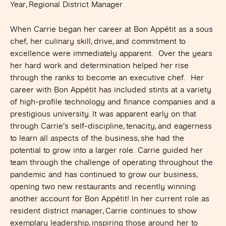
Year, Regional District Manager
When Carrie began her career at Bon Appétit as a sous
chef, her culinary skill, drive, and commitment to
excellence were immediately apparent. Over the years
her hard work and determination helped her rise
through the ranks to become an executive chef. Her
career with Bon Appétit has included stints at a variety
of high-profile technology and finance companies and a
prestigious university. It was apparent early on that
through Carrie’s self-discipline, tenacity, and eagerness
to learn all aspects of the business, she had the
potential to grow into a larger role. Carrie guided her
team through the challenge of operating throughout the
pandemic and has continued to grow our business,
opening two new restaurants and recently winning
another account for Bon Appétit! In her current role as
resident district manager, Carrie continues to show
exemplary leadership, inspiring those around her to