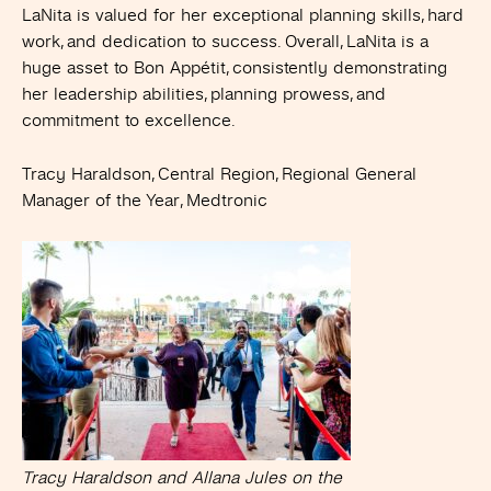
LaNita is valued for her exceptional planning skills, hard
work, and dedication to success. Overall, LaNita is a
huge asset to Bon Appétit, consistently demonstrating
her leadership abilities, planning prowess, and
commitment to excellence.
Tracy Haraldson, Central Region, Regional General
Manager of the Year, Medtronic
Tracy Haraldson and Allana Jules on the