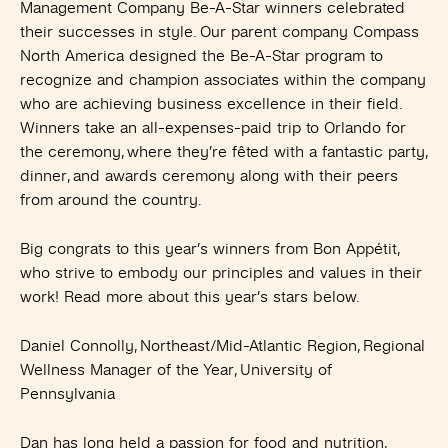
Management Company Be-A-Star winners celebrated
their successes in style. Our parent company Compass
North America designed the Be-A-Star program to
recognize and champion associates within the company
who are achieving business excellence in their field.
Winners take an all-expenses-paid trip to Orlando for
the ceremony, where they’re fêted with a fantastic party,
dinner, and awards ceremony along with their peers
from around the country.
Big congrats to this year’s winners from Bon Appétit,
who strive to embody our principles and values in their
work! Read more about this year’s stars below.
Daniel Connolly, Northeast/Mid-Atlantic Region, Regional
Wellness Manager of the Year,
University of
Pennsylvania
Dan has long held a passion for food and nutrition,