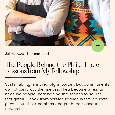
Jul 28, 2026
I
7 min. read
The People Behind the Plate: Three
Lessons from My Fellowship
Sustainability is incredibly important, but commitments
do not carry out themselves. They become a reality
because people work behind the scenes to source
thoughtfully, cook from scratch, reduce waste, educate
guests, build partnerships, and push their accounts
forward.