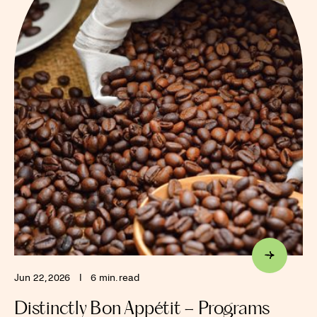
Jun 22, 2026
I
6 min. read
Distinctly Bon Appétit – Programs