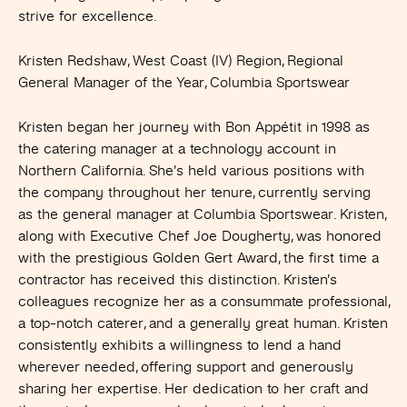
strive for excellence.
Kristen Redshaw, West Coast (IV) Region, Regional
General Manager of the Year, Columbia Sportswear
Kristen began her journey with Bon Appétit in 1998 as
the catering manager at a technology account in
Northern California. She’s held various positions with
the company throughout her tenure, currently serving
as the general manager at Columbia Sportswear. Kristen,
along with Executive Chef Joe Dougherty, was honored
with the prestigious Golden Gert Award, the first time a
contractor has received this distinction. Kristen’s
colleagues recognize her as a consummate professional,
a top-notch caterer, and a generally great human. Kristen
consistently exhibits a willingness to lend a hand
wherever needed, offering support and generously
sharing her expertise. Her dedication to her craft and