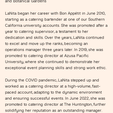
and Botanical Gardens
LaNita began her career with Bon Appétit in June 2010,
starting as a catering bartender at one of our Southern
California university accounts. She was promoted after a
year to catering supervisor, a testament to her
dedication and skills. Over the years, LaNita continued
to excel and move up the ranks, becoming an
operations manager three years later. In 2019, she was
promoted to catering director at Azusa Pacific
University, where she continued to demonstrate her
exceptional event planning skills and strong work ethic.
During the COVID pandemic, LaNita stepped up and
worked as a catering director at a high-volume, fast-
paced account, adapting to the dynamic environment
and ensuring successful events. In June 2022, she was
promoted to catering director at The Huntington, further
solidifying her reputation as an outstanding manager.