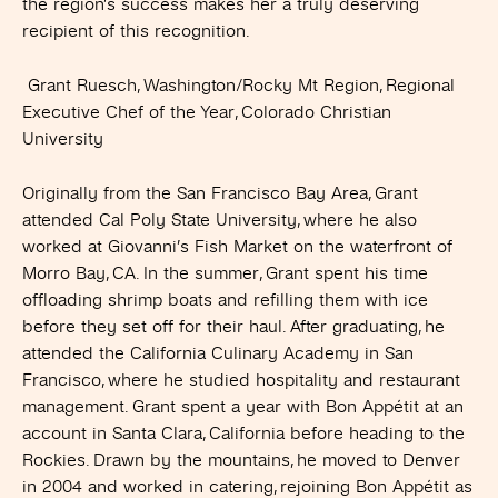
the region’s success makes her a truly deserving
recipient of this recognition.
Grant Ruesch, Washington/Rocky Mt Region, Regional
Executive Chef of the Year, Colorado Christian
University
Originally from the San Francisco Bay Area, Grant
attended Cal Poly State University, where he also
worked at Giovanni’s Fish Market on the waterfront of
Morro Bay, CA. In the summer, Grant spent his time
offloading shrimp boats and refilling them with ice
before they set off for their haul. After graduating, he
attended the California Culinary Academy in San
Francisco, where he studied hospitality and restaurant
management. Grant spent a year with Bon Appétit at an
account in Santa Clara, California before heading to the
Rockies. Drawn by the mountains, he moved to Denver
in 2004 and worked in catering, rejoining Bon Appétit as