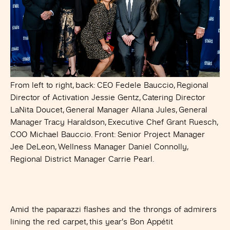
From left to right, back: CEO Fedele Bauccio, Regional
Director of Activation Jessie Gentz, Catering Director
LaNita Doucet, General Manager Allana Jules, General
Manager Tracy Haraldson, Executive Chef Grant Ruesch,
COO Michael Bauccio. Front: Senior Project Manager
Jee DeLeon, Wellness Manager Daniel Connolly,
Regional District Manager Carrie Pearl.
Amid the paparazzi flashes and the throngs of admirers
lining the red carpet, this year’s Bon Appétit