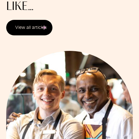
LIKE…
View all articles