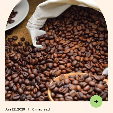
Jun 22, 2026
I
6 min. read