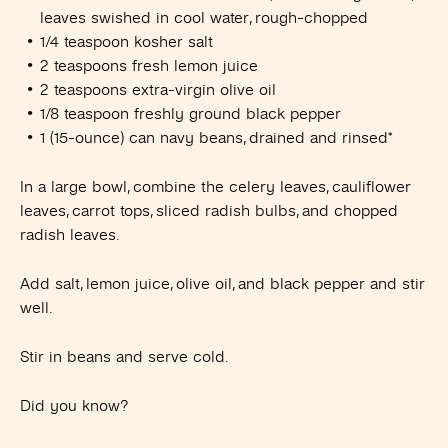
leaves swished in cool water, rough-chopped
1/4 teaspoon kosher salt
2 teaspoons fresh lemon juice
2 teaspoons extra-virgin olive oil
1/8 teaspoon freshly ground black pepper
1 (15-ounce) can navy beans, drained and rinsed*
In a large bowl, combine the celery leaves, cauliflower
leaves, carrot tops, sliced radish bulbs, and chopped
radish leaves.
Add salt, lemon juice, olive oil, and black pepper and stir
well.
Stir in beans and serve cold.
Did you know?