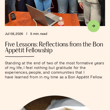
Jul 08, 2026
I
5 min. read
Five Lessons: Reflections from the Bon
Appétit Fellowship
Standing at the end of two of the most formative years
of my life, I feel nothing but gratitude for the
experiences, people, and communities that I
have learned from in my time as a Bon Appétit Fellow.