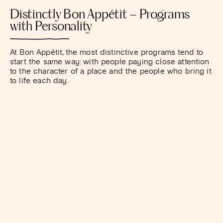
Distinctly Bon Appétit – Programs
with Personality
At Bon Appétit, the most distinctive programs tend to
start the same way: with people paying close attention
to the character of a place and the people who bring it
to life each day.