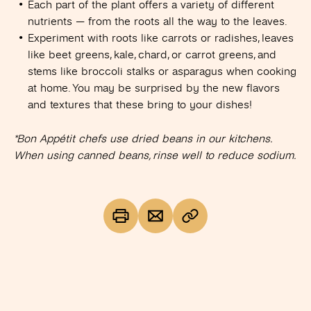
Each part of the plant offers a variety of different
nutrients — from the roots all the way to the leaves.
Experiment with roots like carrots or radishes, leaves
like beet greens, kale, chard, or carrot greens, and
stems like broccoli stalks or asparagus when cooking
at home. You may be surprised by the new flavors
and textures that these bring to your dishes!
*Bon Appétit chefs use dried beans in our kitchens.
When using canned beans, rinse well to reduce sodium.