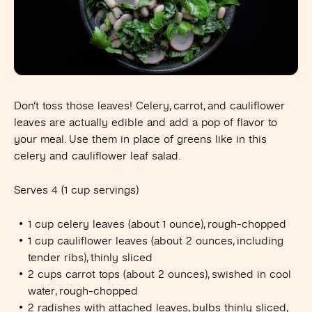
Don’t toss those leaves! Celery, carrot, and cauliflower
leaves are actually edible and add a pop of flavor to
your meal. Use them in place of greens like in this
celery and cauliflower leaf salad.
Serves 4 (1 cup servings)
1 cup celery leaves (about 1 ounce), rough-chopped
1 cup cauliflower leaves (about 2 ounces, including
tender ribs), thinly sliced
2 cups carrot tops (about 2 ounces), swished in cool
water, rough-chopped
2 radishes with attached leaves, bulbs thinly sliced,