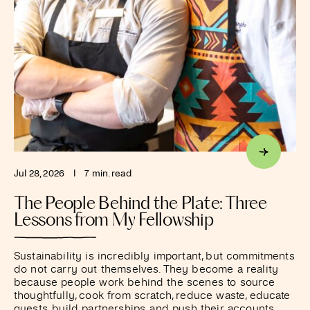
Jul 28, 2026
I
7 min. read
The People Behind the Plate: Three
Lessons from My Fellowship
Sustainability is incredibly important, but commitments
do not carry out themselves. They become a reality
because people work behind the scenes to source
thoughtfully, cook from scratch, reduce waste, educate
guests, build partnerships, and push their accounts