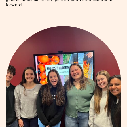
forward.