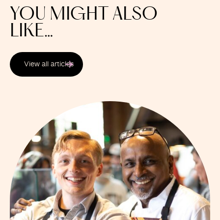
YOU MIGHT ALSO
LIKE…
View all articles