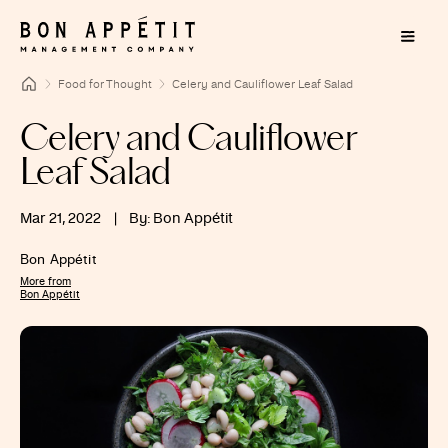
Food for Thought
Celery and Cauliflower Leaf Salad
Celery and Cauliflower
Leaf Salad
Mar 21, 2022
|
By: Bon Appétit
Bon Appétit
More from
Bon Appétit