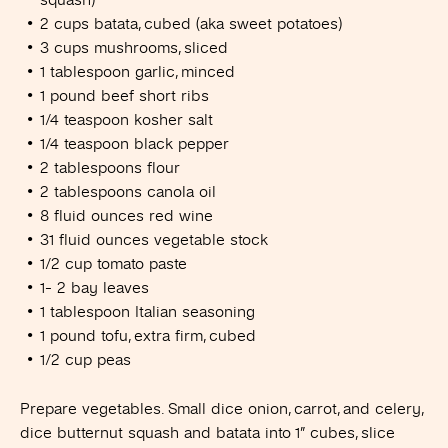
2 cups batata, cubed (aka sweet potatoes)
3 cups mushrooms, sliced
1 tablespoon garlic, minced
1 pound beef short ribs
1/4 teaspoon kosher salt
1/4 teaspoon black pepper
2 tablespoons flour
2 tablespoons canola oil
8 fluid ounces red wine
31 fluid ounces vegetable stock
1/2 cup tomato paste
1- 2 bay leaves
1 tablespoon Italian seasoning
1 pound tofu, extra firm, cubed
1/2 cup peas
Prepare vegetables. Small dice onion, carrot, and celery,
dice butternut squash and batata into 1” cubes, slice