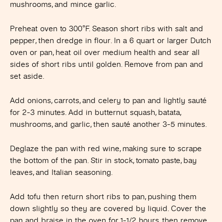
mushrooms, and mince garlic.
Preheat oven to 300°F. Season short ribs with salt and
pepper, then dredge in flour. In a 6 quart or larger Dutch
oven or pan, heat oil over medium health and sear all
sides of short ribs until golden. Remove from pan and
set aside.
Add onions, carrots, and celery to pan and lightly sauté
for 2-3 minutes. Add in butternut squash, batata,
mushrooms, and garlic, then sauté another 3-5 minutes.
Deglaze the pan with red wine, making sure to scrape
the bottom of the pan. Stir in stock, tomato paste, bay
leaves, and Italian seasoning.
Add tofu then return short ribs to pan, pushing them
down slightly so they are covered by liquid. Cover the
pan and braise in the oven for 1-1/2 hours, then remove