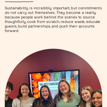
Sustainability is incredibly important, but commitments
do not carry out themselves. They become a reality
because people work behind the scenes to source
thoughtfully, cook from scratch, reduce waste, educate
guests, build partnerships, and push their accounts
forward.