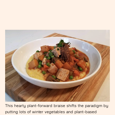
This hearty plant-forward braise shifts the paradigm by
putting lots of winter vegetables and plant-based