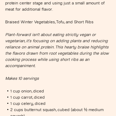
protein center stage and using just a small amount of
meat for additional flavor.
Braised Winter Vegetables, Tofu, and Short Ribs
Plant-forward isn’t about eating strictly vegan or
vegetarian, it’s focusing on adding plants and reducing
reliance on animal protein. This hearty braise highlights
the flavors drawn from root vegetables during the slow
cooking process while using short ribs as an
accompaniment.
Makes 10 servings
1 cup onion, diced
1 cup carrot, diced
1 cup celery, diced
2 cups butternut squash, cubed (about ½ medium
squash)