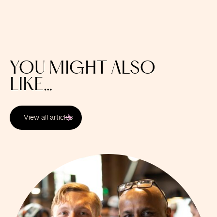
YOU MIGHT ALSO
LIKE…
View all articles