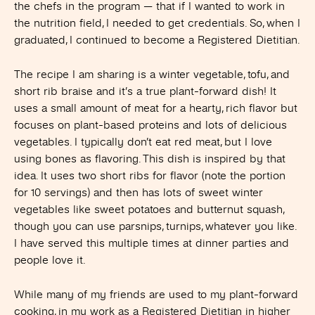
the chefs in the program — that if I wanted to work in
the nutrition field, I needed to get credentials. So, when I
graduated, I continued to become a Registered Dietitian.
The recipe I am sharing is a winter vegetable, tofu, and
short rib braise and it’s a true plant-forward dish! It
uses a small amount of meat for a hearty, rich flavor but
focuses on plant-based proteins and lots of delicious
vegetables. I typically don’t eat red meat, but I love
using bones as flavoring. This dish is inspired by that
idea. It uses two short ribs for flavor (note the portion
for 10 servings) and then has lots of sweet winter
vegetables like sweet potatoes and butternut squash,
though you can use parsnips, turnips, whatever you like.
I have served this multiple times at dinner parties and
people love it.
While many of my friends are used to my plant-forward
cooking, in my work as a Registered Dietitian in higher