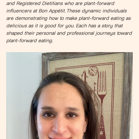
and Registered Dietitians who are plant-forward
influencers at Bon Appétit. These dynamic individuals
are demonstrating how to make plant-forward eating as
delicious as it is good for you. Each has a story that
shaped their personal and professional journeys toward
plant-forward eating.