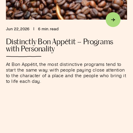
Jun 22, 2026
I
6 min. read
Distinctly Bon Appétit – Programs
with Personality
At Bon Appétit, the most distinctive programs tend to
start the same way: with people paying close attention
to the character of a place and the people who bring it
to life each day.