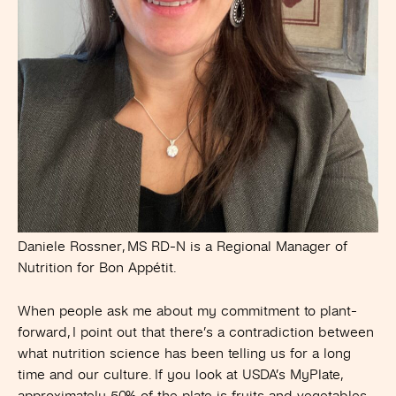
Daniele Rossner, MS RD-N is a Regional Manager of
Nutrition for Bon Appétit.
When people ask me about my commitment to plant-
forward, I point out that there’s a contradiction between
what nutrition science has been telling us for a long
time and our culture. If you look at USDA’s MyPlate,