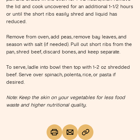
the lid and cook uncovered for an additional 1-1/2 hours
or until the short ribs easily shred and liquid has
reduced.
Remove from oven, add peas, remove bay leaves, and
season with salt (if needed). Pull out short ribs from the
pan, shred beef, discard bones, and keep separate.
To serve, ladle into bowl then top with 1-2 oz shredded
beef. Serve over spinach, polenta, rice, or pasta if
desired.
Note: Keep the skin on your vegetables for less food
waste and higher nutritional quality.