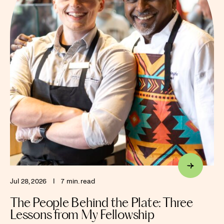
Jul 28, 2026
I
7 min. read
The People Behind the Plate: Three
Lessons from My Fellowship