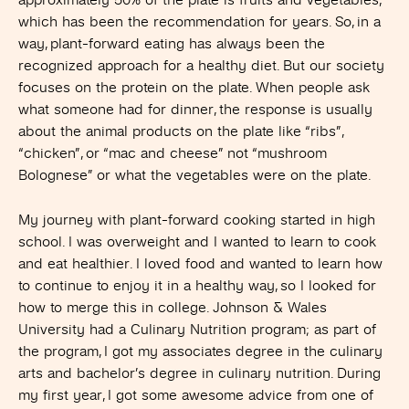
approximately 50% of the plate is fruits and vegetables,
which has been the recommendation for years. So, in a
way, plant-forward eating has always been the
recognized approach for a healthy diet. But our society
focuses on the protein on the plate. When people ask
what someone had for dinner, the response is usually
about the animal products on the plate like “ribs”,
“chicken”, or “mac and cheese” not “mushroom
Bolognese” or what the vegetables were on the plate.
My journey with plant-forward cooking started in high
school. I was overweight and I wanted to learn to cook
and eat healthier. I loved food and wanted to learn how
to continue to enjoy it in a healthy way, so I looked for
how to merge this in college. Johnson & Wales
University had a Culinary Nutrition program; as part of
the program, I got my associates degree in the culinary
arts and bachelor’s degree in culinary nutrition. During
my first year, I got some awesome advice from one of