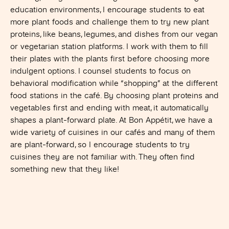
education environments, I encourage students to eat
more plant foods and challenge them to try new plant
proteins, like beans, legumes, and dishes from our vegan
or vegetarian station platforms. I work with them to fill
their plates with the plants first before choosing more
indulgent options. I counsel students to focus on
behavioral modification while “shopping” at the different
food stations in the café. By choosing plant proteins and
vegetables first and ending with meat, it automatically
shapes a plant-forward plate. At Bon Appétit, we have a
wide variety of cuisines in our cafés and many of them
are plant-forward, so I encourage students to try
cuisines they are not familiar with. They often find
something new that they like!