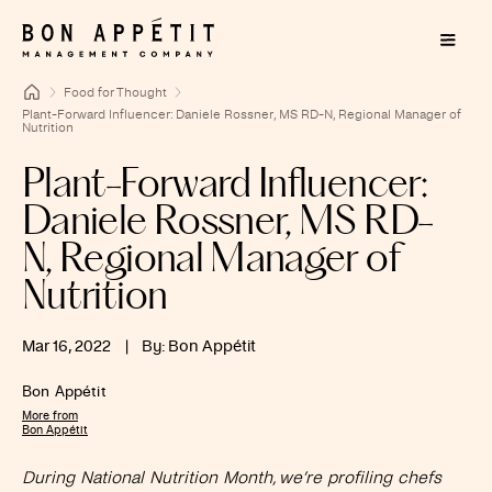
Food for Thought
Plant-Forward Influencer: Daniele Rossner, MS RD-N, Regional Manager of
Nutrition
Plant-Forward Influencer:
Daniele Rossner, MS RD-
N, Regional Manager of
Nutrition
Mar 16, 2022
|
By: Bon Appétit
Bon Appétit
More from
Bon Appétit
During National Nutrition Month, we’re profiling chefs