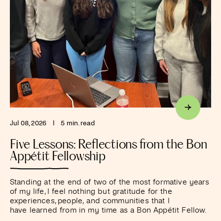
Jul 08, 2026
I
5 min. read
Five Lessons: Reflections from the Bon
Appétit Fellowship
Standing at the end of two of the most formative years
of my life, I feel nothing but gratitude for the
experiences, people, and communities that I
have learned from in my time as a Bon Appétit Fellow.