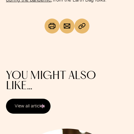
during the pandemic
, from the Earth Day folks.
YOU MIGHT ALSO
LIKE…
View all articles