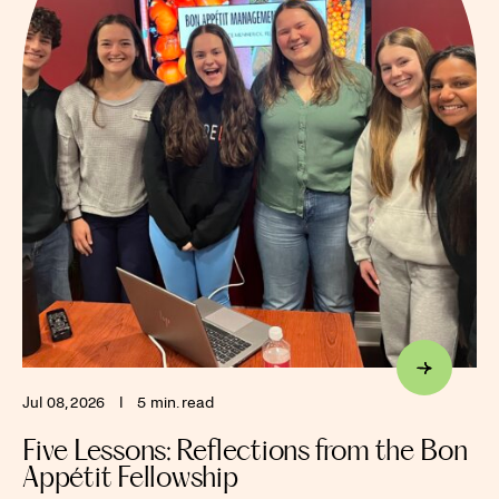
Jul 08, 2026
I
5 min. read
Five Lessons: Reflections from the Bon
Appétit Fellowship