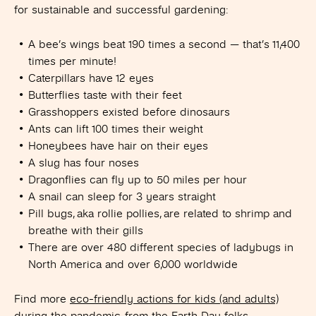
for sustainable and successful gardening:
A bee’s wings beat 190 times a second — that’s 11,400
times per minute!
Caterpillars have 12 eyes
Butterflies taste with their feet
Grasshoppers existed before dinosaurs
Ants can lift 100 times their weight
Honeybees have hair on their eyes
A slug has four noses
Dragonflies can fly up to 50 miles per hour
A snail can sleep for 3 years straight
Pill bugs, aka rollie pollies, are related to shrimp and
breathe with their gills
There are over 480 different species of ladybugs in
North America and over 6,000 worldwide
Find more
eco-friendly actions for kids (and adults)