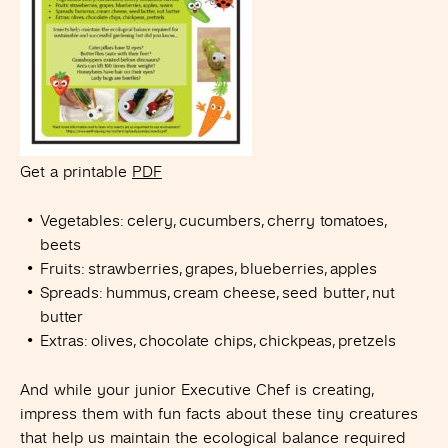
Get a printable
PDF
Vegetables: celery, cucumbers, cherry tomatoes,
beets
Fruits: strawberries, grapes, blueberries, apples
Spreads: hummus, cream cheese, seed butter, nut
butter
Extras: olives, chocolate chips, chickpeas, pretzels
And while your junior Executive Chef is creating,
impress them with fun facts about these tiny creatures
that help us maintain the ecological balance required