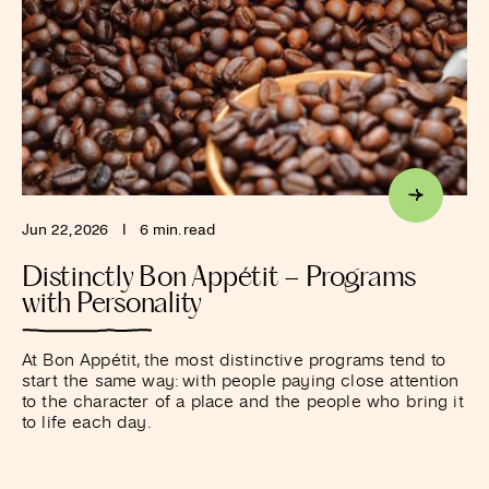
Jun 22, 2026
I
6 min. read
Distinctly Bon Appétit – Programs
with Personality
At Bon Appétit, the most distinctive programs tend to
start the same way: with people paying close attention
to the character of a place and the people who bring it
to life each day.