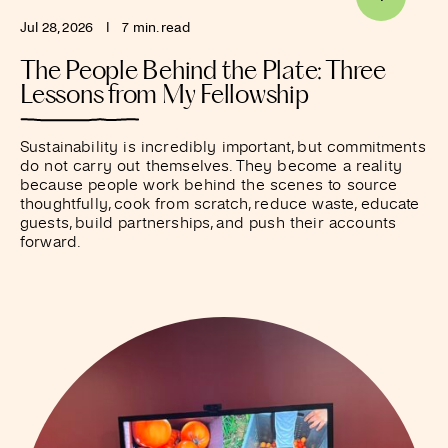
Jul 28, 2026
I
7 min. read
The People Behind the Plate: Three
Lessons from My Fellowship
Sustainability is incredibly important, but commitments
do not carry out themselves. They become a reality
because people work behind the scenes to source
thoughtfully, cook from scratch, reduce waste, educate
guests, build partnerships, and push their accounts
forward.