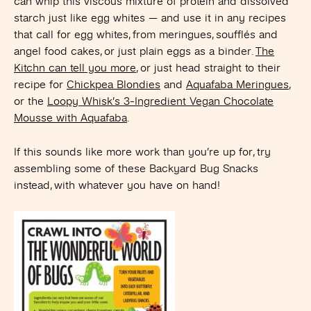
can whip this viscous mixture of protein and dissolved
starch just like egg whites — and use it in any recipes
that call for egg whites, from meringues, soufflés and
angel food cakes, or just plain eggs as a binder.
The
Kitchn can tell you more
, or just head straight to their
recipe for
Chickpea Blondies
and
Aquafaba Meringues
,
or the
Loopy Whisk’s 3-Ingredient Vegan Chocolate
Mousse with Aquafaba
.
If this sounds like more work than you’re up for, try
assembling some of these Backyard Bug Snacks
instead, with whatever you have on hand!