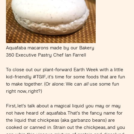
Aquafaba macarons made by our Bakery
350 Executive Pastry Chef Ian Farrell
To close out our plant-forward Earth Week with a little
kid-friendly #TGIF, it’s time for some foods that are fun
to make together. (Or alone: We can
all
use some fun
right now, right?)
First, let’s talk about a magical liquid you may or may
not have heard of: aquafaba. That’s the fancy name for
the liquid that chickpeas (aka garbanzo beans) are
cooked or canned in. Strain out the chickpeas, and you