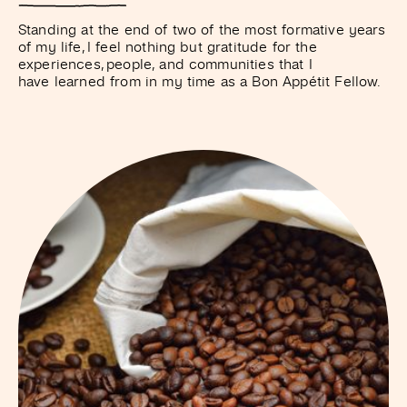
Standing at the end of two of the most formative years
of my life, I feel nothing but gratitude for the
experiences, people, and communities that I
have learned from in my time as a Bon Appétit Fellow.