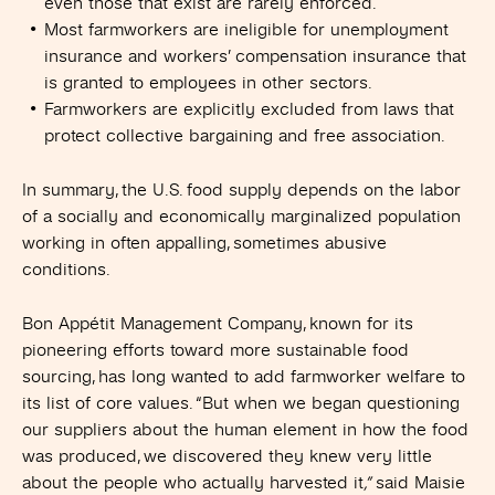
even those that exist are rarely enforced.
Most farmworkers are ineligible for unemployment
insurance and workers’ compensation insurance that
is granted to employees in other sectors.
Farmworkers are explicitly excluded from laws that
protect collective bargaining and free association.
In summary, the U.S. food supply depends on the labor
of a socially and economically marginalized population
working in often appalling, sometimes abusive
conditions.
Bon Appétit Management Company, known for its
pioneering efforts toward more sustainable food
sourcing, has long wanted to add farmworker welfare to
its list of core values. “But when we began questioning
our suppliers about the human element in how the food
was produced, we discovered they knew very little
about the people who actually harvested it
,”
said Maisie