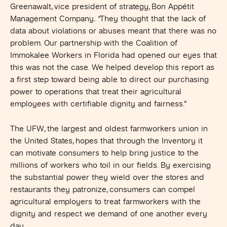
Greenawalt, vice president of strategy, Bon Appétit
Management Company
. “
They thought that the lack of
data about violations or abuses meant that there was no
problem. Our partnership with the Coalition of
Immokalee Workers in Florida had opened our eyes that
this was not the case. We helped develop this report as
a first step toward being able to direct our purchasing
power to operations that treat their agricultural
employees with certifiable dignity and fairness.”
The UFW, the largest and oldest farmworkers union in
the United States, hopes that through the Inventory it
can motivate consumers to help bring justice to the
millions of workers who toil in our fields. By exercising
the substantial power they wield over the stores and
restaurants they patronize, consumers can compel
agricultural employers to treat farmworkers with the
dignity and respect we demand of one another every
day.