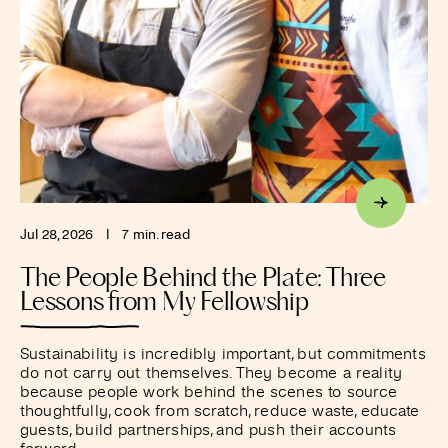
Jul 28, 2026
I
7 min. read
The People Behind the Plate: Three
Lessons from My Fellowship
Sustainability is incredibly important, but commitments
do not carry out themselves. They become a reality
because people work behind the scenes to source
thoughtfully, cook from scratch, reduce waste, educate
guests, build partnerships, and push their accounts