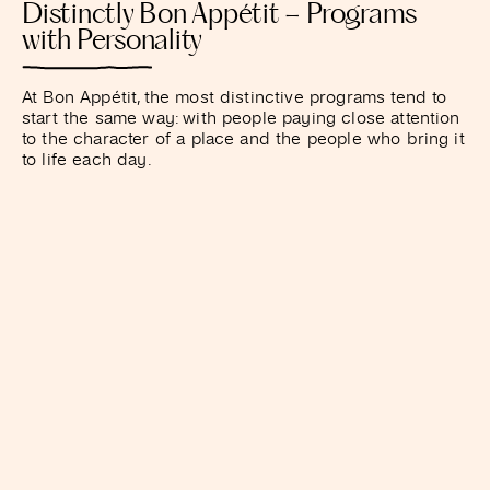
Distinctly Bon Appétit – Programs
with Personality
At Bon Appétit, the most distinctive programs tend to
start the same way: with people paying close attention
to the character of a place and the people who bring it
to life each day.