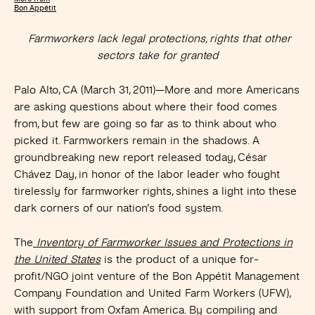
Bon Appétit
Farmworkers lack legal protections, rights that other
sectors take for granted
Palo Alto, CA (March 31, 2011)—More and more Americans
are asking questions about where their food comes
from, but few are going so far as to think about who
picked it. Farmworkers remain in the shadows. A
groundbreaking new report released today, César
Chávez Day, in honor of the labor leader who fought
tirelessly for farmworker rights, shines a light into these
dark corners of our nation’s food system.
The
Inventory of Farmworker Issues and Protections in
the United States
is the product of a unique for-
profit/NGO joint venture of the Bon Appétit Management
Company Foundation and United Farm Workers (UFW),
with support from Oxfam America. By compiling and