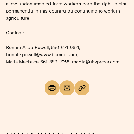
allow undocumented farm workers earn the right to stay
permanently in this country by continuing to work in
agriculture.
Contact:
Bonnie Azab Powell, 650-621-0871;
bonnie.powell@www.bamco.com
;
Maria Machuca, 661-889-2758;
media@ufwpress.com