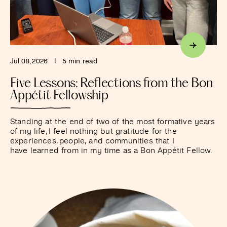
Jul 08, 2026
I
5 min. read
Five Lessons: Reflections from the Bon
Appétit Fellowship
Standing at the end of two of the most formative years
of my life, I feel nothing but gratitude for the
experiences, people, and communities that I
have learned from in my time as a Bon Appétit Fellow.