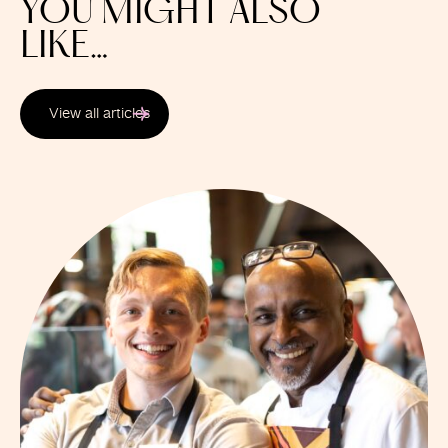
YOU MIGHT ALSO
LIKE…
View all articles