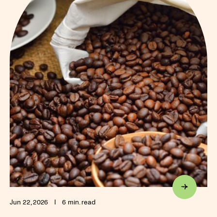
Jun 22, 2026
I
6 min. read