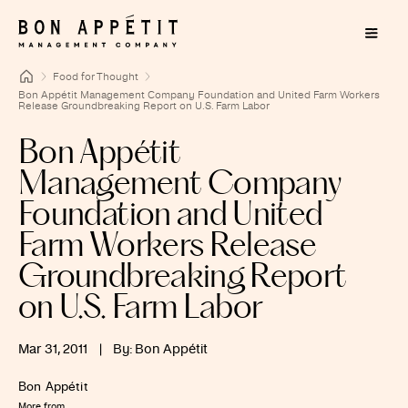
Food for Thought
Bon Appétit Management Company Foundation and United Farm Workers
Release Groundbreaking Report on U.S. Farm Labor
Bon Appétit
Management Company
Foundation and United
Farm Workers Release
Groundbreaking Report
on U.S. Farm Labor
Mar 31, 2011
|
By: Bon Appétit
Bon Appétit
More from