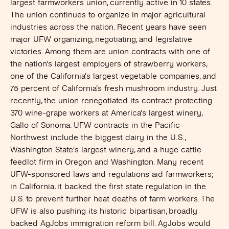
largest farmworkers union, currently active in 10 states.
The union continues to organize in major agricultural
industries across the nation. Recent years have seen
major UFW organizing, negotiating, and legislative
victories. Among them are union contracts with one of
the nation’s largest employers of strawberry workers,
one of the California’s largest vegetable companies, and
75 percent of California’s fresh mushroom industry. Just
recently, the union renegotiated its contract protecting
370 wine-grape workers at America’s largest winery,
Gallo of Sonoma. UFW contracts in the Pacific
Northwest include the biggest dairy in the U.S.,
Washington State’s largest winery, and a huge cattle
feedlot firm in Oregon and Washington. Many recent
UFW-sponsored laws and regulations aid farmworkers;
in California, it backed the first state regulation in the
U.S. to prevent further heat deaths of farm workers. The
UFW is also pushing its historic bipartisan, broadly
backed AgJobs immigration reform bill. AgJobs would