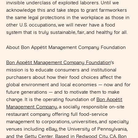
invisible underclass of exploited laborers. Until we
acknowledge this and take steps to grant farmworkers
the same legal protections in the workplace as those in
other U.S. occupations, we will never have a food
system that is truly sustainable, fair, and healthy for all.
About Bon Appétit Management Company Foundation
Bon Appétit Management Company Foundation
‘s
mission is to educate consumers and institutional
purchasers about how their food choices affect the
global environment and local economies — now and for
future generations — and to motivate them to make
change. It is the operating foundation of
Bon Appétit
Management Company
, a socially responsible on-site
restaurant company offering full food-service
management to corporations, universities, and specialty
venues including eBay, the University of Pennsylvania,
and the Getty Center. Based in Redwood City, CA, Bon