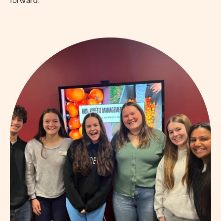
forward.