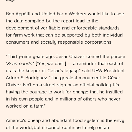
Bon Appétit and United Farm Workers would like to see
the data compiled by the report lead to the
development of verifiable and enforceable standards
for farm work that can be supported by both individual
consumers and socially responsible corporations.
“Thirty-nine years ago, César Chávez coined the phrase
‘
Si se puede!
‘ [‘Yes, we can!’] — a reminder that each of
us is the keeper of César’s legacy,” said UFW President
Arturo S. Rodriguez. “The greatest monument to César
Chávez isn’t on a street sign or an official holiday. It’s
having the courage to work for change that he instilled
in his own people and in millions of others who never
worked on a farm.”
America’s cheap and abundant food system is the envy
of the world, but it cannot continue to rely on an