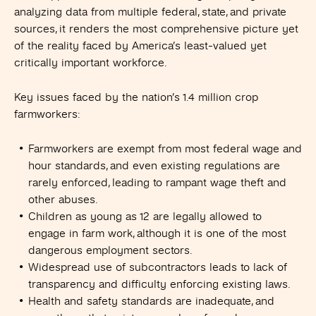
analyzing data from multiple federal, state, and private
sources, it renders the most comprehensive picture yet
of the reality faced by America’s least-valued yet
critically important workforce.
Key issues faced by the nation’s
1.4 million crop
farmworkers:
Farmworkers are exempt from most federal wage and
hour standards, and even existing regulations are
rarely enforced, leading to rampant wage theft and
other abuses.
Children as young as 12 are legally allowed to
engage in farm work, although it is one of the most
dangerous employment sectors.
Widespread use of subcontractors leads to lack of
transparency and difficulty enforcing existing laws.
Health and safety standards are inadequate, and