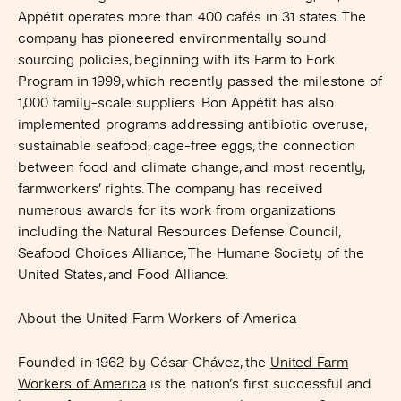
Appétit operates more than 400 cafés in 31 states. The
company has pioneered environmentally sound
sourcing policies, beginning with its Farm to Fork
Program in 1999, which recently passed the milestone of
1,000 family-scale suppliers. Bon Appétit has also
implemented programs addressing antibiotic overuse,
sustainable seafood, cage-free eggs, the connection
between food and climate change, and most recently,
farmworkers’ rights. The company has received
numerous awards for its work from organizations
including the Natural Resources Defense Council,
Seafood Choices Alliance, The Humane Society of the
United States, and Food Alliance.
About the United Farm Workers of America
Founded in 1962 by César Chávez, the
United Farm
Workers of America
is the nation’s first successful and