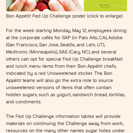
Bon Appétit Fed Up Challenge poster (click to enlarge)
For the week starting Monday, May 12, employees dining
at the corporate cafés for SAP (in Palo Alto, CA), Adobe
(San Francisco, San Jose, Seattle, and Lehi, UT),
Medtronic (Minneapolis), SAS (Cary, NC), and several
others can opt for special Fed Up Challenge breakfast
and lunch menu items from their Bon Appétit chefs,
indicated by a red Unsweetened sticker. The Bon
Appétit teams will also go the extra mile to source
unsweetened versions of items that often contain
hidden sugars, such as yogurt, sandwich bread, tortillas,
and condiments.
The Fed Up Challenge information tables will provide
materials on continuing the Challenge away from work,
resources on the many other names sugar hides under