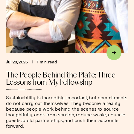
Jul 28, 2026
I
7 min. read
The People Behind the Plate: Three
Lessons from My Fellowship
Sustainability is incredibly important, but commitments
do not carry out themselves. They become a reality
because people work behind the scenes to source
thoughtfully, cook from scratch, reduce waste, educate
guests, build partnerships, and push their accounts
forward.