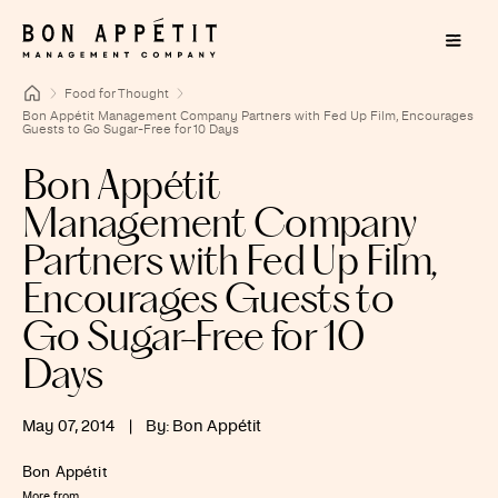
Food for Thought
Bon Appétit Management Company Partners with Fed Up Film, Encourages
Guests to Go Sugar-Free for 10 Days
Bon Appétit
Management Company
Partners with Fed Up Film,
Encourages Guests to
Go Sugar-Free for 10
Days
May 07, 2014
|
By: Bon Appétit
Bon Appétit
More from