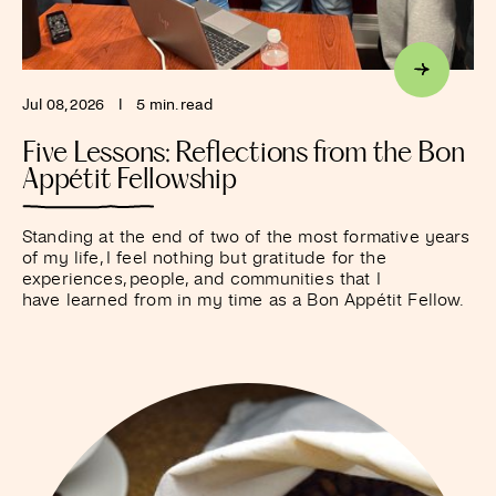
Jul 08, 2026
I
5 min. read
Five Lessons: Reflections from the Bon
Appétit Fellowship
Standing at the end of two of the most formative years
of my life, I feel nothing but gratitude for the
experiences, people, and communities that I
have learned from in my time as a Bon Appétit Fellow.