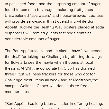
in packaged foods, and the surprising amount of sugar
found in common beverages including fruit juices.
Unsweetened “spa waters” and house-brewed iced teas
will provide zero-sugar thirst quenching, while Bon
Appétit Hydrate the Healthy Way posters placed at soda
dispensers will remind guests that soda contains
considerable amounts of sugar.
The Bon Appétit teams and its clients have “sweetened
the deal” for taking the Challenge by offering drawings
for tickets to see the movie when it opens at local
theaters. At SAP, the corporate Fit Club has donated
three FitBit wellness trackers for those who opt for
Challenge menu items all week, and at Medtronic, the
campus Wellness Center will donate three free
memberships.
“Bon Appétit has long been a leader in offering healthy,