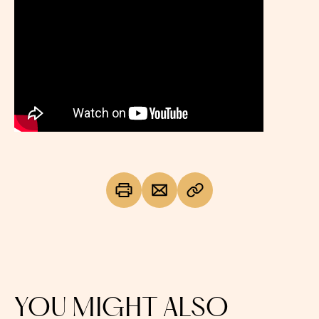
YOU MIGHT ALSO