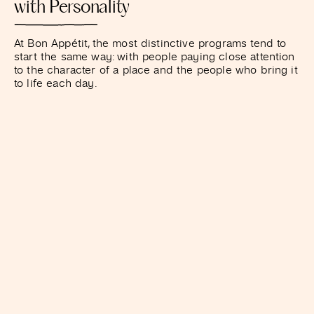
with Personality
At Bon Appétit, the most distinctive programs tend to
start the same way: with people paying close attention
to the character of a place and the people who bring it
to life each day.