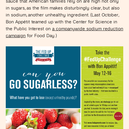
sauce that American families rely on are high not only
in sugars, as the film makes disturbingly clear, but also
in sodium, another unhealthy ingredient. (Last October,
Bon Appétit teamed up with the Center for Science in
the Public Interest on
a companywide sodium reduction
campaign
for Food Day.)