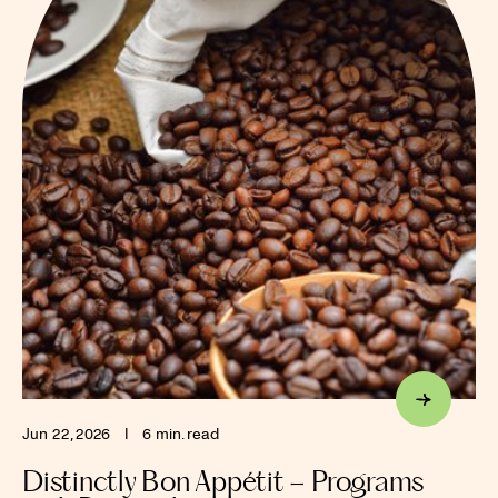
Jun 22, 2026
I
6 min. read
Distinctly Bon Appétit – Programs