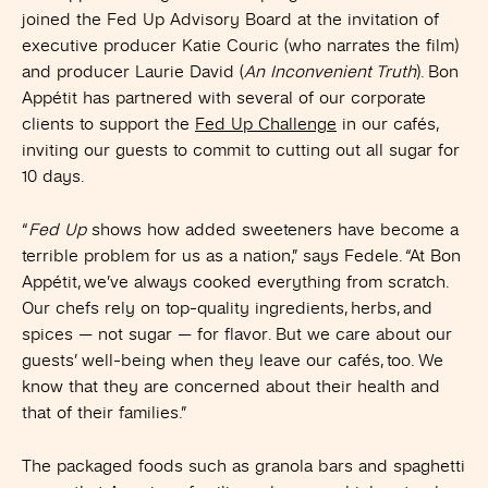
joined the Fed Up Advisory Board at the invitation of
executive producer Katie Couric (who narrates the film)
and producer Laurie David (
An Inconvenient Truth
). Bon
Appétit has partnered with several of our corporate
clients to support the
Fed Up Challenge
in our cafés,
inviting our guests to commit to cutting out all sugar for
10 days.
“
Fed Up
shows how added sweeteners have become a
terrible problem for us as a nation,” says Fedele. “At Bon
Appétit, we’ve always cooked everything from scratch.
Our chefs rely on top-quality ingredients, herbs, and
spices — not sugar — for flavor. But we care about our
guests’ well-being when they leave our cafés, too. We
know that they are concerned about their health and
that of their families.”
The packaged foods such as granola bars and spaghetti