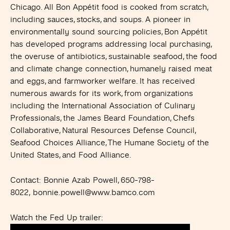
Chicago. All Bon Appétit food is cooked from scratch,
including sauces, stocks, and soups. A pioneer in
environmentally sound sourcing policies, Bon Appétit
has developed programs addressing local purchasing,
the overuse of antibiotics, sustainable seafood, the food
and climate change connection, humanely raised meat
and eggs, and farmworker welfare. It has received
numerous awards for its work, from organizations
including the International Association of Culinary
Professionals, the James Beard Foundation, Chefs
Collaborative, Natural Resources Defense Council,
Seafood Choices Alliance, The Humane Society of the
United States, and Food Alliance.
Contact:
Bonnie Azab Powell, 650-798-
8022,
bonnie.powell@www.bamco.com
Watch the Fed Up trailer: