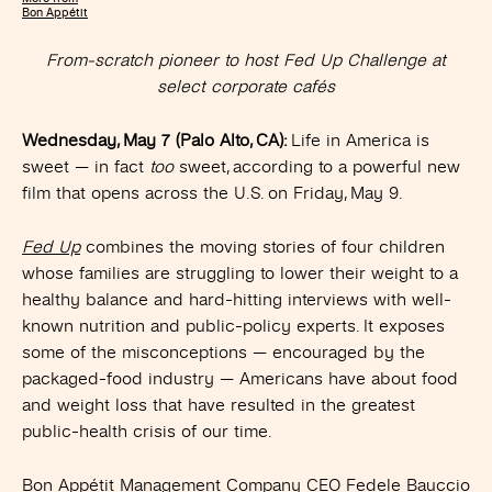
Bon Appétit
From-scratch pioneer to host Fed Up Challenge at
select corporate cafés
Wednesday, May 7 (Palo Alto, CA):
Life in America is
sweet — in fact
too
sweet, according to a powerful new
film that opens across the U.S. on Friday, May 9.
Fed Up
combines the moving stories of four children
whose families are struggling to lower their weight to a
healthy balance and hard-hitting interviews with well-
known nutrition and public-policy experts. It exposes
some of the misconceptions — encouraged by the
packaged-food industry — Americans have about food
and weight loss that have resulted in the greatest
public-health crisis of our time.
Bon Appétit Management Company CEO Fedele Bauccio