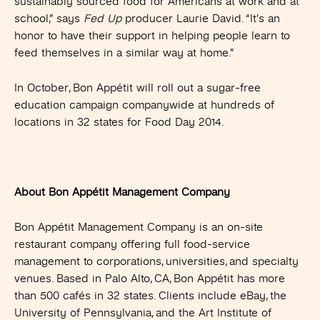
sustainably sourced food for Americans at work and at
school,” says
Fed Up
producer Laurie David. “It’s an
honor to have their support in helping people learn to
feed themselves in a similar way at home.”
In October, Bon Appétit will roll out a sugar-free
education campaign companywide at hundreds of
locations in 32 states for Food Day 2014.
About Bon Appétit Management Company
Bon Appétit Management Company is an on-site
restaurant company offering full food-service
management to corporations, universities, and specialty
venues. Based in Palo Alto, CA, Bon Appétit has more
than 500 cafés in 32 states. Clients include eBay, the
University of Pennsylvania, and the Art Institute of