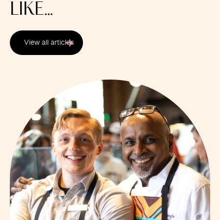
LIKE…
View all articles