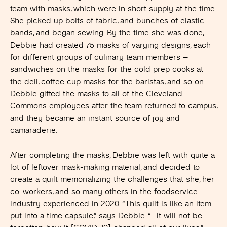
team with masks, which were in short supply at the time.
She picked up bolts of fabric, and bunches of elastic
bands, and began sewing. By the time she was done,
Debbie had created 75 masks of varying designs, each
for different groups of culinary team members –
sandwiches on the masks for the cold prep cooks at
the deli, coffee cup masks for the baristas, and so on.
Debbie gifted the masks to all of the Cleveland
Commons employees after the team returned to campus,
and they became an instant source of joy and
camaraderie.
After completing the masks, Debbie was left with quite a
lot of leftover mask-making material, and decided to
create a quilt memorializing the challenges that she, her
co-workers, and so many others in the foodservice
industry experienced in 2020. “This quilt is like an item
put into a time capsule,” says Debbie. “…it will not be