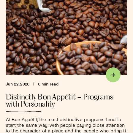
Jun 22, 2026
I
6 min. read
Distinctly Bon Appétit – Programs
with Personality
At Bon Appétit, the most distinctive programs tend to
start the same way: with people paying close attention
to the character of a place and the people who bring it