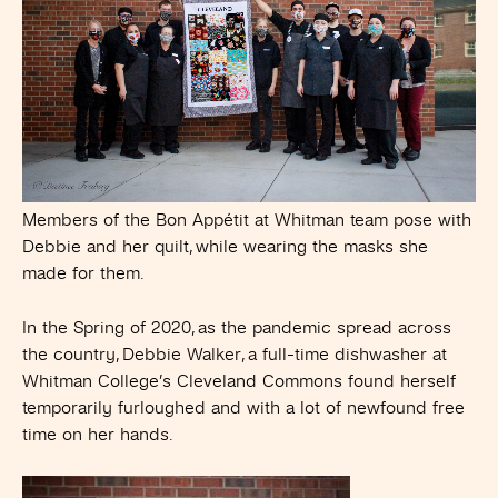
Members of the Bon Appétit at Whitman team pose with
Debbie and her quilt, while wearing the masks she
made for them.
In the Spring of 2020, as the pandemic spread across
the country, Debbie Walker, a full-time dishwasher at
Whitman College’s Cleveland Commons found herself
temporarily furloughed and with a lot of newfound free
time on her hands.