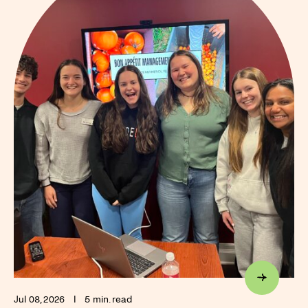
Jul 08, 2026
I
5 min. read