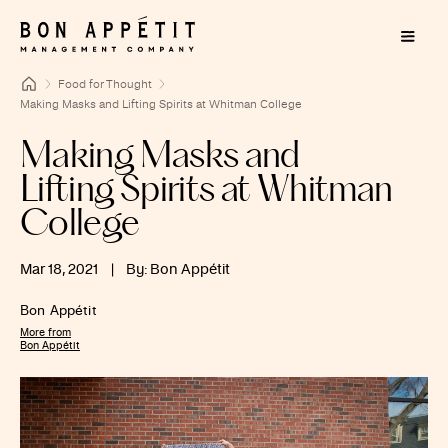
Food for Thought
Making Masks and Lifting Spirits at Whitman College
Making Masks and
Lifting Spirits at Whitman
College
Mar 18, 2021
|
By: Bon Appétit
Bon Appétit
More from
Bon Appétit