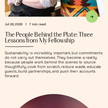
Jul 28, 2026
I
7 min. read
The People Behind the Plate: Three
Lessons from My Fellowship
Sustainability is incredibly important, but commitments
do not carry out themselves. They become a reality
because people work behind the scenes to source
thoughtfully, cook from scratch, reduce waste, educate
guests, build partnerships, and push their accounts
forward.