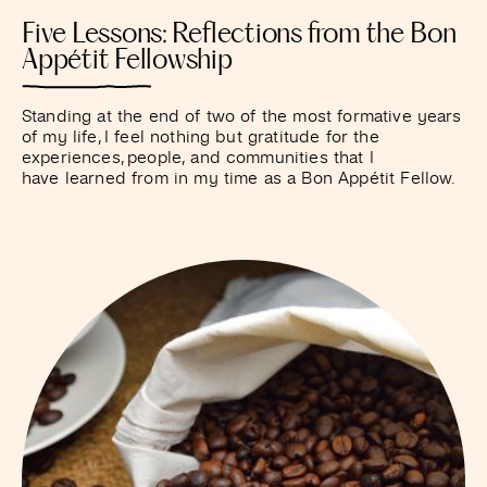
Five Lessons: Reflections from the Bon
Appétit Fellowship
Standing at the end of two of the most formative years
of my life, I feel nothing but gratitude for the
experiences, people, and communities that I
have learned from in my time as a Bon Appétit Fellow.