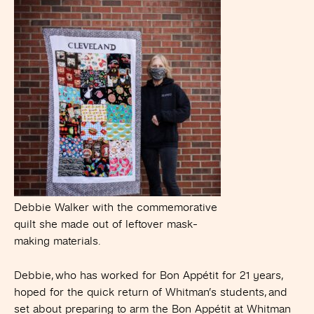
Debbie Walker with the commemorative
quilt she made out of leftover mask-
making materials.
Debbie, who has worked for Bon Appétit for 21 years,
hoped for the quick return of Whitman’s students, and
set about preparing to arm the Bon Appétit at Whitman