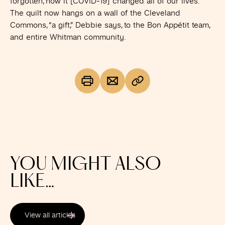
forgotten, how it [COVID-19] changed all of our lives.”
The quilt now hangs on a wall of the Cleveland
Commons, “a gift,” Debbie says, to the Bon Appétit team,
and entire Whitman community.
YOU MIGHT ALSO
LIKE…
View all articles