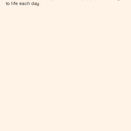
to life each day.