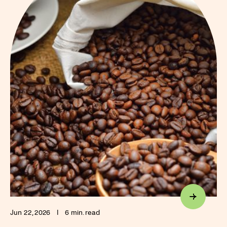
Jun 22, 2026
I
6 min. read