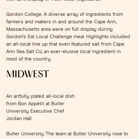
Gordon College
: A diverse array of ingredients from
farmers and makers in and around the Cape Ann,
Massachusetts area were on full display during
Gordon’s Eat Local Challenge meal. Highlights included
an all-local line up that even featured salt from Cape
Ann Sea Salt Co, an ever-elusive local ingredient in
most of the country.
MIDWEST
An artfully plated all-local dish
from Bon Appétit at Butler
University Executive Chef
Jordan Hall
Butler University
: The team at Butler University rose to