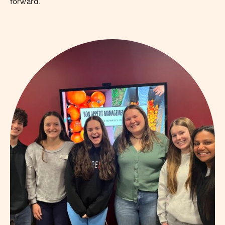
forward.