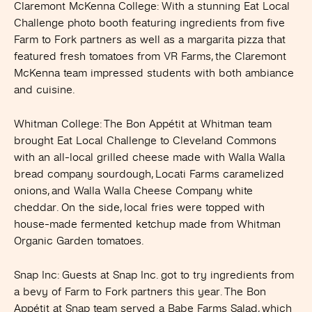
Claremont McKenna Colleg
e: With a stunning Eat Local
Challenge photo booth featuring ingredients from five
Farm to Fork partners as well as a margarita pizza that
featured fresh tomatoes from VR Farms, the Claremont
McKenna team impressed students with both ambiance
and cuisine.
Whitman College
: The Bon Appétit at Whitman team
brought Eat Local Challenge to Cleveland Commons
with an all-local grilled cheese made with Walla Walla
bread company sourdough, Locati Farms caramelized
onions, and Walla Walla Cheese Company white
cheddar. On the side, local fries were topped with
house-made fermented ketchup made from Whitman
Organic Garden tomatoes.
Snap Inc
: Guests at Snap Inc. got to try ingredients from
a bevy of Farm to Fork partners this year. The Bon
Appétit at Snap team served a Babe Farms Salad, which