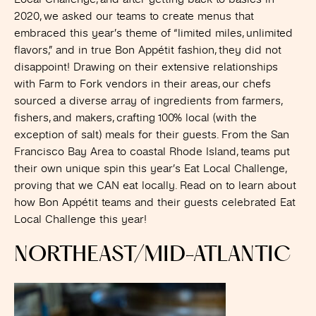
2020, we asked our teams to create menus that
embraced this year’s theme of “limited miles, unlimited
flavors,” and in true Bon Appétit fashion, they did not
disappoint! Drawing on their extensive relationships
with Farm to Fork vendors in their areas, our chefs
sourced a diverse array of ingredients from farmers,
fishers, and makers, crafting 100% local (with the
exception of salt) meals for their guests. From the San
Francisco Bay Area to coastal Rhode Island, teams put
their own unique spin this year’s Eat Local Challenge,
proving that we CAN eat locally. Read on to learn about
how Bon Appétit teams and their guests celebrated Eat
Local Challenge this year!
NORTHEAST/MID-ATLANTIC