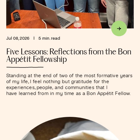
Jul 08, 2026
I
5 min. read
Five Lessons: Reflections from the Bon
Appétit Fellowship
Standing at the end of two of the most formative years
of my life, I feel nothing but gratitude for the
experiences, people, and communities that I
have learned from in my time as a Bon Appétit Fellow.