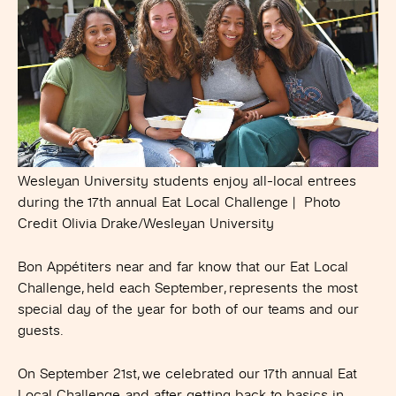
Wesleyan University students enjoy all-local entrees
during the 17th annual Eat Local Challenge | Photo
Credit Olivia Drake/Wesleyan University
Bon Appétiters near and far know that our Eat Local
Challenge, held each September, represents the most
special day of the year for both of our teams and our
guests.
On September 21st, we celebrated our 17th annual Eat
Local Challenge, and after getting back to basics in