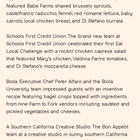
featured Babe Farms shaved brussels sprouts,
castelfranco radicchio, fennel, red romaine lettuce, baby
carrots, local chicken breast, and Di Stefano burrata.
Schools First Credit Union
: The brand new team at
Schools First Credit Union celebrated their first Eat
Local Challenge with a rockin’ chicken caprese salad
that featured Mary’s chicken, Valdivia Farms tomatoes,
and Di Stefano’s mozzarella cheese.
Biola
: Executive Chef Peter Alfaro and the Biola
University team impressed guests with an inventive
recipe featuring bagel crisps topped with ingredients
from nine Farm to Fork vendors including sautéed and
pickled vegetables and cheeses.
A Southern California Creative Studio
: The Bon Appétit
team at a creative studio in sunny southern California