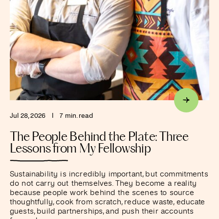
Jul 28, 2026
I
7 min. read
The People Behind the Plate: Three
Lessons from My Fellowship
Sustainability is incredibly important, but commitments
do not carry out themselves. They become a reality
because people work behind the scenes to source
thoughtfully, cook from scratch, reduce waste, educate
guests, build partnerships, and push their accounts