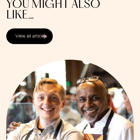
YOU MIGHT ALSO
LIKE…
View all articles