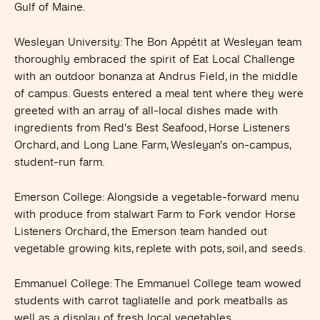
Gulf of Maine.
Wesleyan University
: The Bon Appétit at Wesleyan team
thoroughly embraced the spirit of Eat Local Challenge
with an outdoor bonanza at Andrus Field, in the middle
of campus. Guests entered a meal tent where they were
greeted with an array of all-local dishes made with
ingredients from Red’s Best Seafood, Horse Listeners
Orchard, and Long Lane Farm, Wesleyan’s on-campus,
student-run farm.
Emerson College
: Alongside a vegetable-forward menu
with produce from stalwart Farm to Fork vendor Horse
Listeners Orchard, the Emerson team handed out
vegetable growing kits, replete with pots, soil, and seeds.
Emmanuel College
: The Emmanuel College team wowed
students with carrot tagliatelle and pork meatballs as
well as a display of fresh local vegetables.