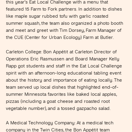
this year’s Eat Local Challenge with a menu that
featured 15 Farm to Fork partners. In addition to dishes
like maple sugar rubbed tofu with garlic roasted
summer squash, the team also organized a photo booth
and meet and greet with Tim Dorsey, Farm Manager of
the CUE (Center for Urban Ecology) Farm at Butler.
Carleton College
: Bon Appétit at Carleton Director of
Operations Eric Rasmussen and Board Manager Kelly
Rapp got students and staff in the Eat Local Challenge
spirit with an afternoon-long educational tabling event
about the history and importance of eating locally. The
team served up local dishes that highlighted end-of-
summer Minnesota favorites like baked local apples,
pizzas (including a goat cheese and roasted root
vegetable number), and a tossed gazpacho salad.
A Medical Technology Company
: At a medical tech
company in the Twin Cities, the Bon Appétit team