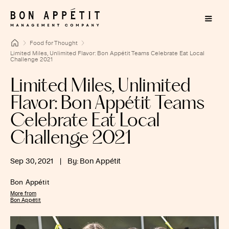
Food for Thought
Limited Miles, Unlimited Flavor: Bon Appétit Teams Celebrate Eat Local
Challenge 2021
Limited Miles, Unlimited
Flavor: Bon Appétit Teams
Celebrate Eat Local
Challenge 2021
Sep 30, 2021
|
By: Bon Appétit
Bon Appétit
More from
Bon Appétit