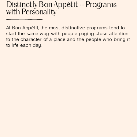
Distinctly Bon Appétit – Programs
with Personality
At Bon Appétit, the most distinctive programs tend to
start the same way: with people paying close attention
to the character of a place and the people who bring it
to life each day.