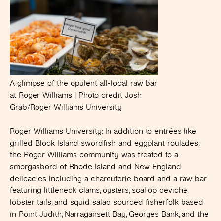
A glimpse of the opulent all-local raw bar
at Roger Williams | Photo credit Josh
Grab/Roger Williams University
Roger Williams University
: In addition to entrées like
grilled Block Island swordfish and eggplant roulades,
the Roger Williams community was treated to a
smorgasbord of Rhode Island and New England
delicacies including a charcuterie board and a raw bar
featuring littleneck clams, oysters, scallop ceviche,
lobster tails, and squid salad sourced fisherfolk based
in Point Judith, Narragansett Bay, Georges Bank, and the