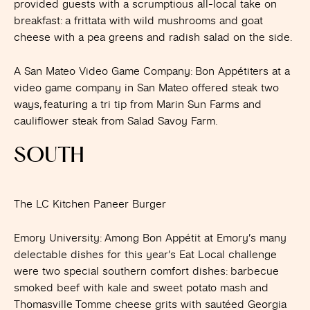
provided guests with a scrumptious all-local take on
breakfast: a frittata with wild mushrooms and goat
cheese with a pea greens and radish salad on the side.
A San Mateo Video Game Company
: Bon Appétiters at a
video game company in San Mateo offered steak two
ways, featuring a tri tip from Marin Sun Farms and
cauliflower steak from Salad Savoy Farm.
SOUTH
The LC Kitchen Paneer Burger
Emory University
: Among Bon Appétit at Emory’s many
delectable dishes for this year’s Eat Local challenge
were two special southern comfort dishes: barbecue
smoked beef with kale and sweet potato mash and
Thomasville Tomme cheese grits with sautéed Georgia