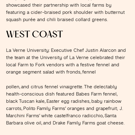
showcased their partnership with local farms by
featuring a cider-braised pork shoulder with butternut
squash purée and chili braised collard greens.
WEST COAST
La Verne University
: Executive Chef Justin Alarcon and
the team at the University of La Verne celebrated their
local Farm to Fork vendors with a festive fennel and
orange segment salad with fronds, fennel
pollen, and citrus fennel vinaigrette. The delectably
health-conscious dish featured Babes Farm fennel,
black Tuscan kale, Easter egg radishes, baby rainbow
carrots, Polito Family Farms’ oranges and grapefruit; J.
Marchini Farms’ white castelfranco radicchio, Santa
Barbara olive oil, and Drake Family Farms goat cheese.