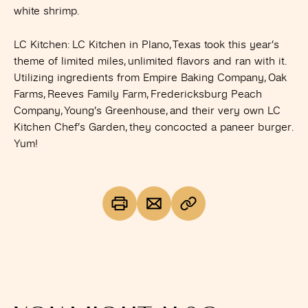
white shrimp.
LC Kitchen
: LC Kitchen in Plano, Texas took this year’s
theme of limited miles, unlimited flavors and ran with it.
Utilizing ingredients from Empire Baking Company, Oak
Farms, Reeves Family Farm, Fredericksburg Peach
Company, Young’s Greenhouse, and their very own LC
Kitchen Chef’s Garden, they concocted a paneer burger.
Yum!