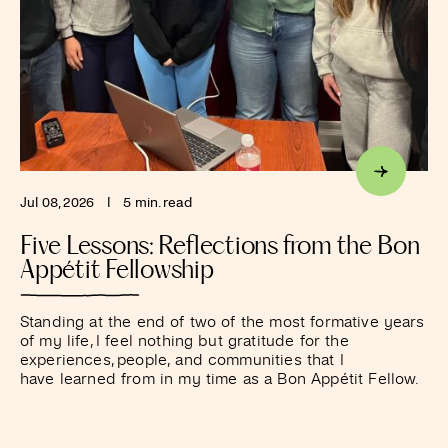
Jul 08, 2026
I
5 min. read
Five Lessons: Reflections from the Bon
Appétit Fellowship
Standing at the end of two of the most formative years
of my life, I feel nothing but gratitude for the
experiences, people, and communities that I
have learned from in my time as a Bon Appétit Fellow.