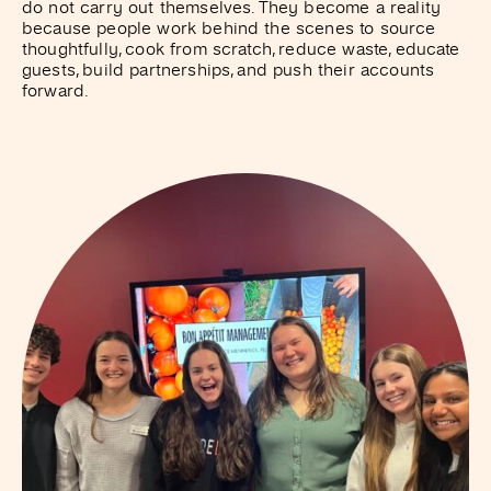
do not carry out themselves. They become a reality
because people work behind the scenes to source
thoughtfully, cook from scratch, reduce waste, educate
guests, build partnerships, and push their accounts
forward.