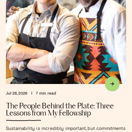
Jul 28, 2026
I
7 min. read
The People Behind the Plate: Three
Lessons from My Fellowship
Sustainability is incredibly important, but commitments