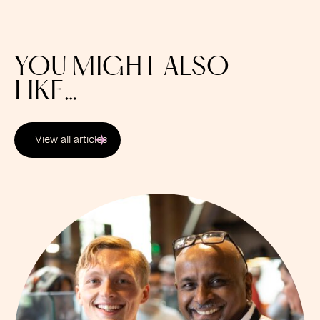
YOU MIGHT ALSO
LIKE…
View all articles