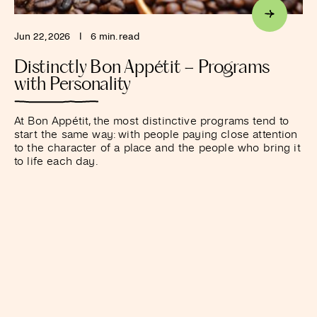
Jun 22, 2026
I
6 min. read
Distinctly Bon Appétit – Programs
with Personality
At Bon Appétit, the most distinctive programs tend to
start the same way: with people paying close attention
to the character of a place and the people who bring it
to life each day.