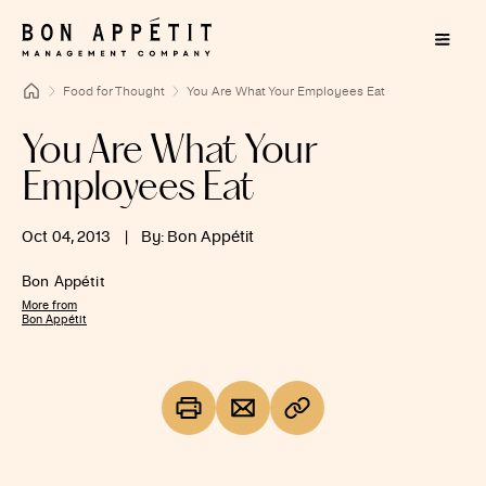
Food for Thought
You Are What Your Employees Eat
You Are What Your
Employees Eat
Oct 04, 2013
|
By: Bon Appétit
Bon Appétit
More from
Bon Appétit