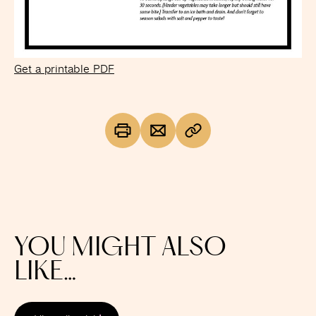
Get a printable PDF
YOU MIGHT ALSO
LIKE…