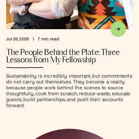
Jul 28, 2026
I
7 min. read
The People Behind the Plate: Three
Lessons from My Fellowship
Sustainability is incredibly important, but commitments
do not carry out themselves. They become a reality
because people work behind the scenes to source
thoughtfully, cook from scratch, reduce waste, educate
guests, build partnerships, and push their accounts
forward.