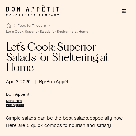
Food for Thought
Let’s Cook: Superior Salads for Sheltering at Home
Let’s Cook: Superior
Salads for Sheltering at
Home
Apr 13, 2020
|
By: Bon Appétit
Bon Appétit
More from
Bon Appétit
Simple salads can be the best salads, especially now.
Here are 5 quick combos to nourish and satisfy.