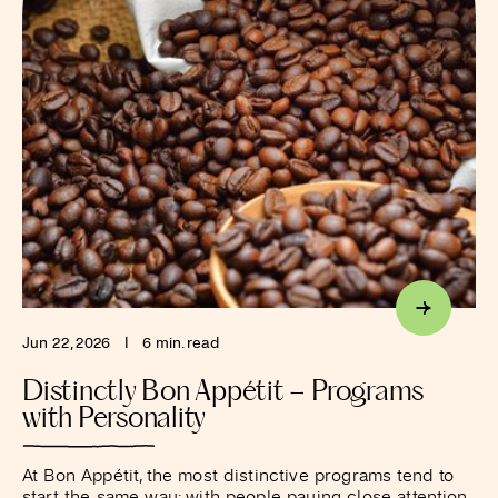
Jun 22, 2026
I
6 min. read
Distinctly Bon Appétit – Programs
with Personality
At Bon Appétit, the most distinctive programs tend to
start the same way: with people paying close attention