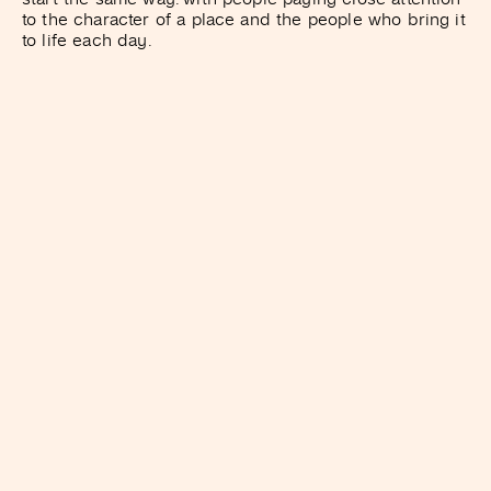
to the character of a place and the people who bring it
to life each day.