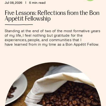
Jul 08, 2026
I
5 min. read
Five Lessons: Reflections from the Bon
Appétit Fellowship
Standing at the end of two of the most formative years
of my life, I feel nothing but gratitude for the
experiences, people, and communities that I
have learned from in my time as a Bon Appétit Fellow.