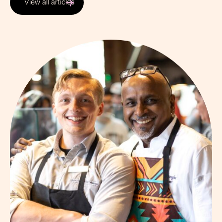
View all articles