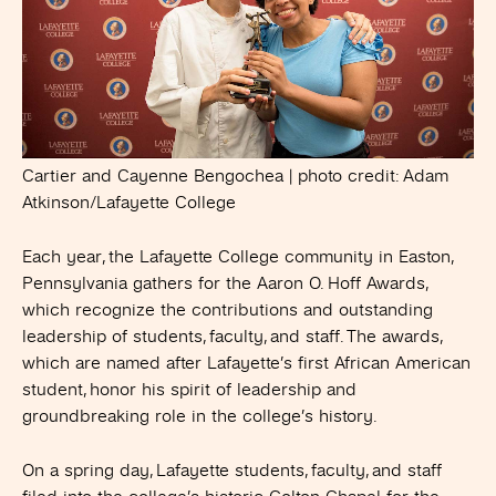
Cartier and Cayenne Bengochea | photo credit: Adam
Atkinson/Lafayette College
Each year, the Lafayette College community in Easton,
Pennsylvania gathers for the Aaron O. Hoff Awards,
which recognize the contributions and outstanding
leadership of students, faculty, and staff. The awards,
which are named after Lafayette’s first African American
student, honor his spirit of leadership and
groundbreaking role in the college’s history.
On a spring day, Lafayette students, faculty, and staff