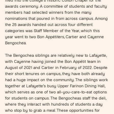
filed into the college’s historic Colton Chapel for the
awards ceremony. A committee of students and faculty
members had selected winners from the many
nominations that poured in from across campus. Among
the 25 awards handed out across four different
categories was Staff Member of the Year, which this
year went to two Bon Appétiters, Cartier and Cayenne
Bengochea.
The Bengochea siblings are relatively new to Lafayette,
with Cayenne having joined the Bon Appétit team in
August of 2021 and Cartier in February of 2022. Despite
their short tenures on campus, they have both already
had a huge impact on the community. The siblings work
together at Lafayette’s busy Upper Farinon Dining Hall,
which serves as one of two all-you-care-to-eat options
for students on campus. The Bengocheas staff the deli,
where they interact with hundreds of students a day
who stop by to grab a meal. These opportunities for