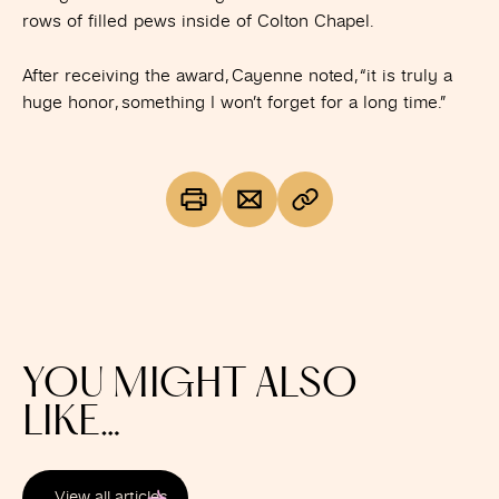
rows of filled pews inside of Colton Chapel.
After receiving the award, Cayenne noted, “it is truly a
huge honor, something I won’t forget for a long time.”
YOU MIGHT ALSO
LIKE…
View all articles