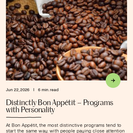
Jun 22, 2026
I
6 min. read
Distinctly Bon Appétit – Programs
with Personality
At Bon Appétit, the most distinctive programs tend to
start the same way: with people paying close attention