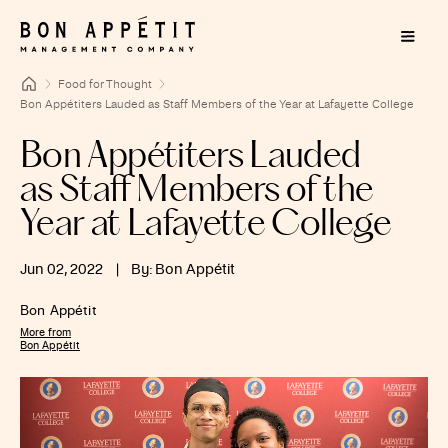
Food for Thought
Bon Appétiters Lauded as Staff Members of the Year at Lafayette College
Bon Appétiters Lauded
as Staff Members of the
Year at Lafayette College
Jun 02, 2022
|
By: Bon Appétit
Bon Appétit
More from
Bon Appétit