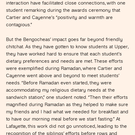
interaction have facilitated close connections, with one
student remarking during the awards ceremony that
Cartier and Cayenne’s “positivity and warmth are
contagious.”
But the Bengocheas’ impact goes far beyond friendly
chitchat. As they have gotten to know students at Upper,
they have worked hard to ensure that each student’s
dietary preferences and needs are met. These efforts
were exemplified during Ramadan, where Cartier and
Cayenne went above and beyond to meet students’
needs. “Before Ramadan even started, they were
accommodating my religious dietary needs at the
sandwich station,” one student noted. “Then their efforts
magnified during Ramadan as they helped to make sure
my friends and I had what we needed for breakfast and
to have our morning meal before we start fasting.” At
Lafayette, this work did not go unnoticed, leading to the
recognition of the siblings’ efforts before rows and