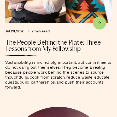
Jul 28, 2026
I
7 min. read
The People Behind the Plate: Three
Lessons from My Fellowship
Sustainability is incredibly important, but commitments
do not carry out themselves. They become a reality
because people work behind the scenes to source
thoughtfully, cook from scratch, reduce waste, educate
guests, build partnerships, and push their accounts
forward.