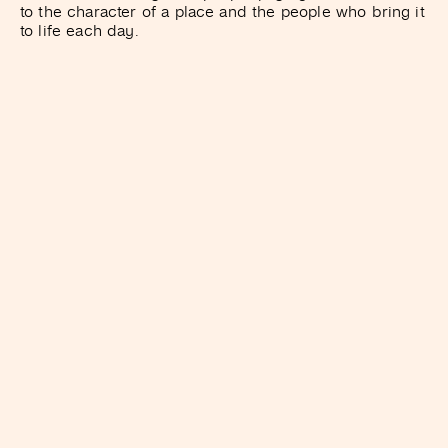
to the character of a place and the people who bring it
to life each day.