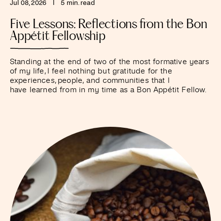
Jul 08, 2026
I
5 min. read
Five Lessons: Reflections from the Bon
Appétit Fellowship
Standing at the end of two of the most formative years
of my life, I feel nothing but gratitude for the
experiences, people, and communities that I
have learned from in my time as a Bon Appétit Fellow.