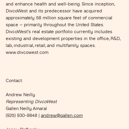
and enhance health and well-being. Since inception,
DivcoWest and its predecessor have acquired
approximately 58 million square feet of commercial
space – primarily throughout the United States.
DivcoWest’s real estate portfolio currently includes
existing and development properties in the office, R&D,
lab, industrial, retail, and multifamily spaces.
www.divcowest.com
Contact:
Andrew Neilly
Representing DivcoWest
Gallen.Neilly.Amaral
(925) 930-9848 |
andrew@gallen.com