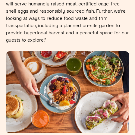
will serve humanely raised meat, certified cage-free
shell eggs and responsibly sourced fish. Further, we’re
looking at ways to reduce food waste and trim
transportation, including a planned on-site garden to
provide hyperlocal harvest and a peaceful space for our
guests to explore.”