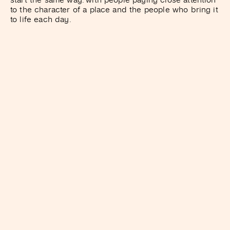
to the character of a place and the people who bring it
to life each day.