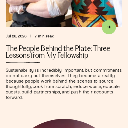
Jul 28, 2026
I
7 min. read
The People Behind the Plate: Three
Lessons from My Fellowship
Sustainability is incredibly important, but commitments
do not carry out themselves. They become a reality
because people work behind the scenes to source
thoughtfully, cook from scratch, reduce waste, educate
guests, build partnerships, and push their accounts
forward.