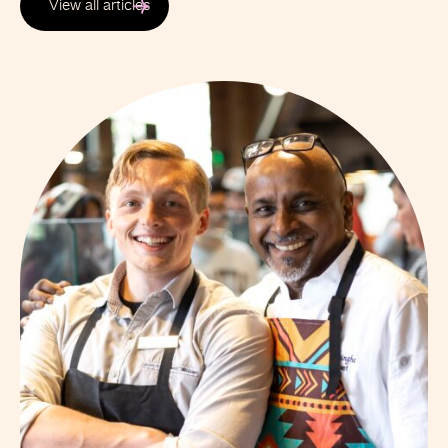
View all articles