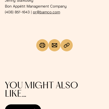
Jenny Slafkosky
Bon Appétit Management Company
(408) 857-1643 |
pr@bamco.com
YOU MIGHT ALSO
LIKE…