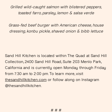
Grilled wild-caught salmon with blistered peppers,
toasted farro, parsley, lemon & salsa verde
Grass-fed beef burger with American cheese, house
dressing, konbu pickle, shaved onion & bibb lettuce
Sand Hill Kitchen is located within The Quad at Sand Hill
Collection, 2400 Sand Hill Road, Suite 203 Menlo Park,
California and is currently open Monday through Friday
from 7:30 am to 2:00 pm. To learn more, visit
thesandhillkitchen.com
or follow along on Instagram
@thesandhillkitchen.
# # #