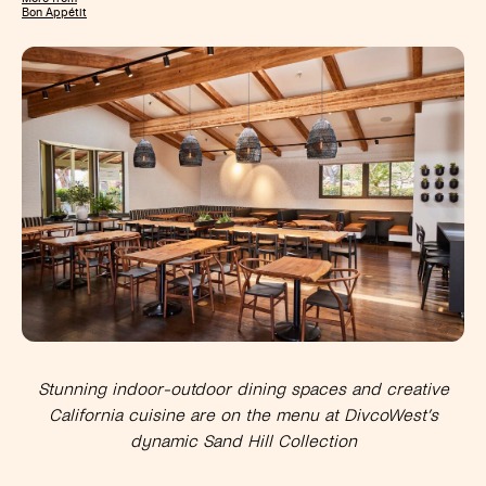
Bon Appétit
Stunning indoor-outdoor dining spaces and
creative
California cuisine
are on the menu at DivcoWest’s
dynamic Sand Hill Collection