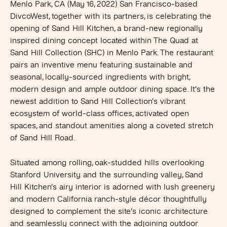
Menlo Park, CA (May 16, 2022)
San Francisco-based
DivcoWest, together with its partners, is celebrating the
opening of Sand Hill Kitchen, a brand-new regionally
inspired dining concept located within The Quad at
Sand Hill Collection (SHC) in Menlo Park. The restaurant
pairs an inventive menu featuring sustainable and
seasonal, locally-sourced ingredients with bright,
modern design and ample outdoor dining space. It’s the
newest addition to Sand Hill Collection’s vibrant
ecosystem of world-class offices, activated open
spaces, and standout amenities along a coveted stretch
of Sand Hill Road.
Situated among rolling, oak-studded hills overlooking
Stanford University and the surrounding valley, Sand
Hill Kitchen’s airy interior is adorned with lush greenery
and modern California ranch-style décor thoughtfully
designed to complement the site’s iconic architecture
and seamlessly connect with the adjoining outdoor