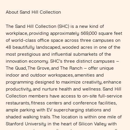
About Sand Hill Collection
The Sand Hill Collection (SHC) is a new kind of
workplace, providing approximately 569,000 square feet
of world-class office space across three campuses on
48 beautifully landscaped, wooded acres in one of the
most prestigious and influential submarkets of the
innovation economy. SHC’s three distinct campuses –
The Quad, The Grove, and The Ranch – offer unique
indoor and outdoor workspaces, amenities and
programming designed to maximize creativity, enhance
productivity, and nurture health and wellness. Sand Hill
Collection members have access to on-site full-service
restaurants, fitness centers and conference facilities,
ample parking with EV supercharging stations and
shaded walking trails. The location is within one mile of
Stanford University in the heart of Silicon Valley with