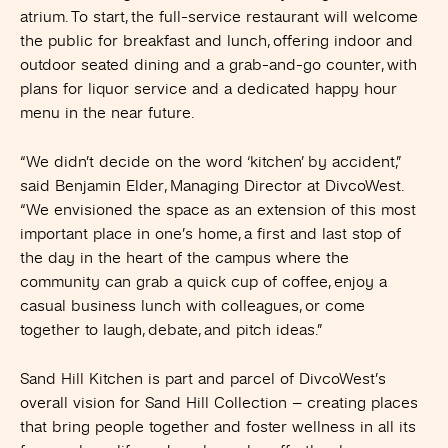
atrium. To start, the full-service restaurant will welcome
the public for breakfast and lunch, offering indoor and
outdoor seated dining and a grab-and-go counter, with
plans for liquor service and a dedicated happy hour
menu in the near future.
“We didn’t decide on the word ‘kitchen’ by accident,”
said Benjamin Elder, Managing Director at DivcoWest.
“We envisioned the space as an extension of this most
important place in one’s home, a first and last stop of
the day in the heart of the campus where the
community can grab a quick cup of coffee, enjoy a
casual business lunch with colleagues, or come
together to laugh, debate, and pitch ideas.”
Sand Hill Kitchen is part and parcel of DivcoWest’s
overall vision for Sand Hill Collection – creating places
that bring people together and foster wellness in all its