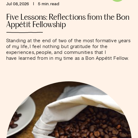
Jul 08, 2026
I
5 min. read
Five Lessons: Reflections from the Bon
Appétit Fellowship
Standing at the end of two of the most formative years
of my life, I feel nothing but gratitude for the
experiences, people, and communities that I
have learned from in my time as a Bon Appétit Fellow.