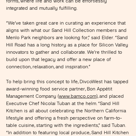
forms, where life and work can be effortlessly
integrated and mutually fulfilling.
“We’ve taken great care in curating an experience that
aligns with what our Sand Hill Collection members and
Menlo Park neighbors are looking for,” said Elder. “Sand
Hill Road has a long history as a place for Silicon Valley
innovators to gather and collaborate. We’re thrilled to
build upon that legacy and offer a new place of
connection, relaxation, and inspiration.”
To help bring this concept to life, DivcoWest has tapped
award-winning food service partner, Bon Appétit
Management Company (
www.bamco.com
), and placed
Executive Chef Nicolai Tuban at the helm. “Sand Hill
Kitchen is all about celebrating the Northern California
lifestyle and offering a fresh perspective on farm-to-
table cuisine, starting with the ingredients,” said Tuban.
“In addition to featuring local produce, Sand Hill Kitchen