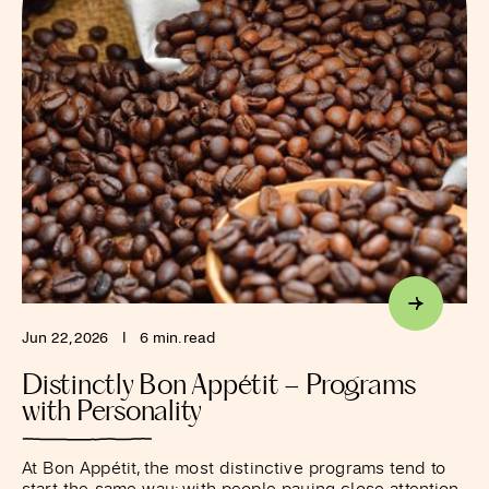
Jun 22, 2026
I
6 min. read
Distinctly Bon Appétit – Programs
with Personality
At Bon Appétit, the most distinctive programs tend to
start the same way: with people paying close attention