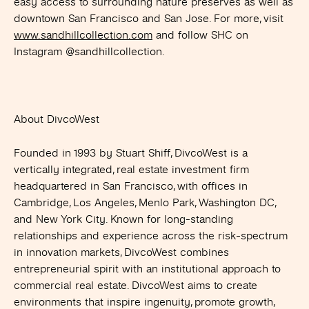
easy access to surrounding nature preserves as well as
downtown San Francisco and San Jose. For more, visit
www.sandhillcollection.com
and follow SHC on
Instagram @sandhillcollection.
About DivcoWest
Founded in 1993 by Stuart Shiff, DivcoWest is a
vertically integrated, real estate investment firm
headquartered in San Francisco, with offices in
Cambridge, Los Angeles, Menlo Park, Washington DC,
and New York City. Known for long-standing
relationships and experience across the risk-spectrum
in innovation markets, DivcoWest combines
entrepreneurial spirit with an institutional approach to
commercial real estate. DivcoWest aims to create
environments that inspire ingenuity, promote growth,