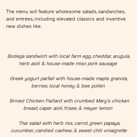
The menu will feature wholesome salads, sandwiches,
and entrées, including elevated classics and inventive
new dishes like:
Bodega sandwich with local farm egg, cheddar, arugula,
herb aioli & house-made miso pork sausage
Greek yogurt parfait with house-made maple granola,
berries, local honey & bee pollen
Brined Chicken Paillard with crumbed Mary’s chicken
breast, caper aioli, frisee, & meyer lemon
Thai salad with herb mix, carrot, green papaya,
cucumber, candied cashew, & sweet chili vinaigrette