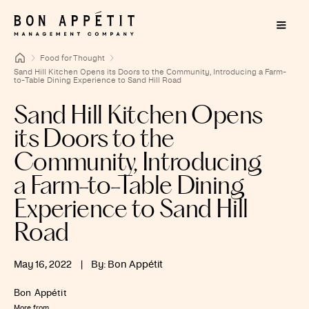
Food for Thought
Sand Hill Kitchen Opens its Doors to the Community, Introducing a Farm-
to-Table Dining Experience to Sand Hill Road
Sand Hill Kitchen Opens
its Doors to the
Community, Introducing
a Farm-to-Table Dining
Experience to Sand Hill
Road
May 16, 2022
|
By: Bon Appétit
Bon Appétit
More from