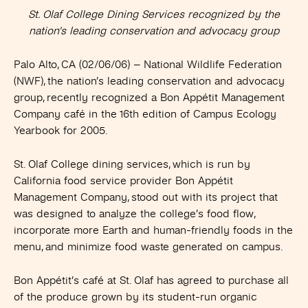
St. Olaf College Dining Services recognized by the
nation’s leading conservation and advocacy group
Palo Alto, CA (02/06/06)
– National Wildlife Federation
(NWF), the nation’s leading conservation and advocacy
group, recently recognized a Bon Appétit Management
Company café in the 16th edition of Campus Ecology
Yearbook for 2005.
St. Olaf College dining services, which is run by
California food service provider Bon Appétit
Management Company, stood out with its project that
was designed to analyze the college’s food flow,
incorporate more Earth and human-friendly foods in the
menu, and minimize food waste generated on campus.
Bon Appétit’s café at St. Olaf has agreed to purchase all
of the produce grown by its student-run organic