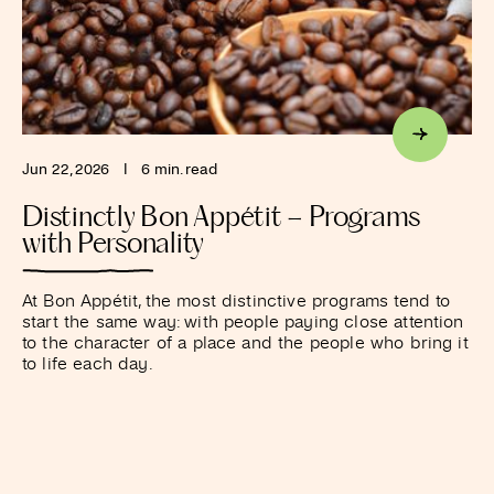
Jun 22, 2026
I
6 min. read
Distinctly Bon Appétit – Programs
with Personality
At Bon Appétit, the most distinctive programs tend to
start the same way: with people paying close attention
to the character of a place and the people who bring it
to life each day.