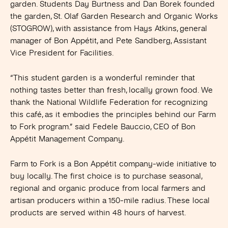
garden. Students Day Burtness and Dan Borek founded
the garden, St. Olaf Garden Research and Organic Works
(STOGROW), with assistance from Hays Atkins, general
manager of Bon Appétit, and Pete Sandberg, Assistant
Vice President for Facilities.
“This student garden is a wonderful reminder that
nothing tastes better than fresh, locally grown food. We
thank the National Wildlife Federation for recognizing
this café, as it embodies the principles behind our Farm
to Fork program.” said Fedele Bauccio, CEO of Bon
Appétit Management Company.
Farm to Fork is a Bon Appétit company-wide initiative to
buy locally. The first choice is to purchase seasonal,
regional and organic produce from local farmers and
artisan producers within a 150-mile radius. These local
products are served within 48 hours of harvest.