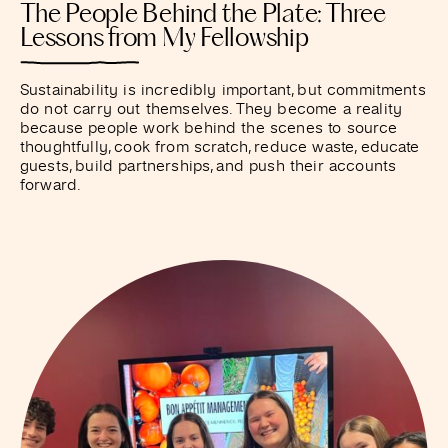
The People Behind the Plate: Three
Lessons from My Fellowship
Sustainability is incredibly important, but commitments
do not carry out themselves. They become a reality
because people work behind the scenes to source
thoughtfully, cook from scratch, reduce waste, educate
guests, build partnerships, and push their accounts
forward.