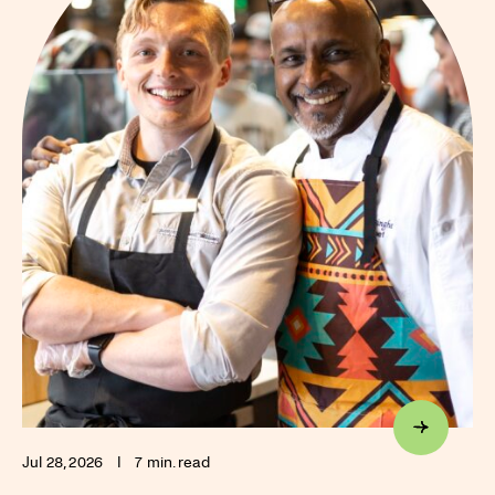
Jul 28, 2026
I
7 min. read