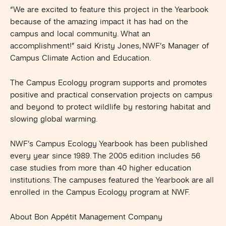
“We are excited to feature this project in the Yearbook
because of the amazing impact it has had on the
campus and local community. What an
accomplishment!” said Kristy Jones, NWF’s Manager of
Campus Climate Action and Education.
The Campus Ecology program supports and promotes
positive and practical conservation projects on campus
and beyond to protect wildlife by restoring habitat and
slowing global warming.
NWF’s Campus Ecology Yearbook has been published
every year since 1989. The 2005 edition includes 56
case studies from more than 40 higher education
institutions. The campuses featured the Yearbook are all
enrolled in the Campus Ecology program at NWF.
About Bon Appétit Management Company