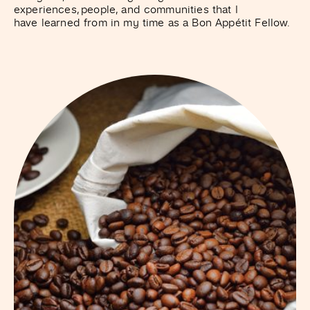
experiences, people, and communities that I
have learned from in my time as a Bon Appétit Fellow.