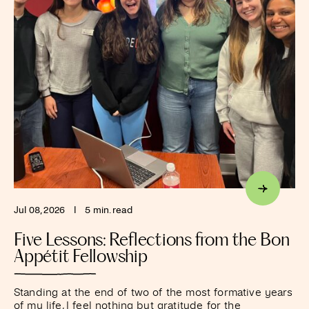
Jul 08, 2026
I
5 min. read
Five Lessons: Reflections from the Bon
Appétit Fellowship
Standing at the end of two of the most formative years
of my life, I feel nothing but gratitude for the