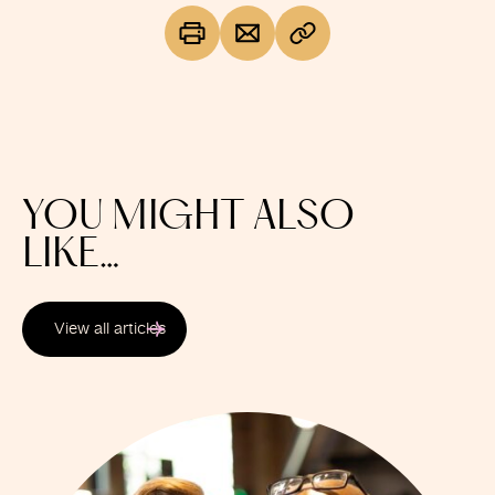
YOU MIGHT ALSO
LIKE…
View all articles