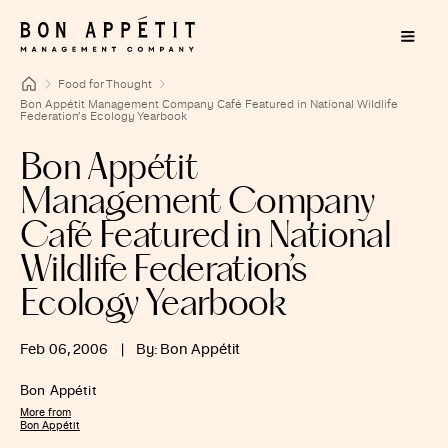
Food for Thought
Bon Appétit Management Company Café Featured in National Wildlife
Federation’s Ecology Yearbook
Bon Appétit
Management Company
Café Featured in National
Wildlife Federation’s
Ecology Yearbook
Feb 06, 2006
|
By: Bon Appétit
Bon Appétit
More from
Bon Appétit