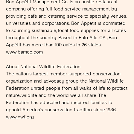
Bon Appétit Management Co. is an onsite restaurant
company offering full food service management by
providing café and catering service to specialty venues,
universities and corporations. Bon Appétit is committed
to sourcing sustainable, local food supplies for all cafés
throughout the country. Based in Palo Alto, CA., Bon
Appétit has more than 190 cafés in 26 states.
www.bamco.com
About National Wildlife Federation
The nation’s largest member-supported conservation
organization and advocacy group, the National Wildlife
Federation united people from all walks of life to protect
nature, wildlife and the world we all share. The
Federation has educated and inspired families to
uphold America’s conservation tradition since 1936.
www.nwf.org