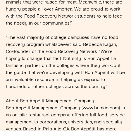
animals that were raised for meat. Meanwhile, there are
hungry people all over America. We are proud to work
with the Food Recovery Network students to help feed
the needy in our communities.”
“The vast majority of college campuses have no food
recovery program whatsoever,” said Rebecca Kagan,
Co-founder of the Food Recovery Network. “We’re
hoping to change that fact. Not only is Bon Appétit a
fantastic partner on the colleges where they work, but
the guide that we’re developing with Bon Appétit will be
an invaluable resource in helping us expand to
hundreds of other colleges across the country.”
About Bon Appétit Management Company
Bon Appétit Management Company (
www.bamco.com
) is
an on-site restaurant company offering full food-service
management to corporations, universities, and specialty
venues. Based in Palo Alto, CA, Bon Appétit has more