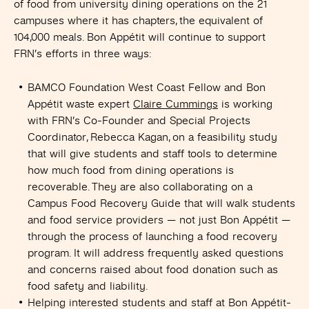
of food from university dining operations on the 21
campuses where it has chapters, the equivalent of
104,000 meals. Bon Appétit will continue to support
FRN’s efforts in three ways:
BAMCO Foundation West Coast Fellow and Bon
Appétit waste expert
Claire Cummings
is working
with FRN’s Co-Founder and Special Projects
Coordinator, Rebecca Kagan, on a feasibility study
that will give students and staff tools to determine
how much food from dining operations is
recoverable. They are also collaborating on a
Campus Food Recovery Guide that will walk students
and food service providers — not just Bon Appétit —
through the process of launching a food recovery
program. It will address frequently asked questions
and concerns raised about food donation such as
food safety and liability.
Helping interested students and staff at Bon Appétit-