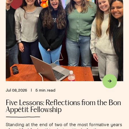
Jul 08, 2026
I
5 min. read
Five Lessons: Reflections from the Bon
Appétit Fellowship
Standing at the end of two of the most formative years