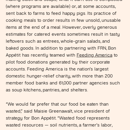
(where programs are available) or, at some accounts,
sent back to farms to feed happy pigs. Its practice of
cooking meals to order results in few unsold, unusable
items at the end of a meal. However, overly generous
estimates for catered events sometimes result in tasty
leftovers such as entrees, whole-grain salads, and
baked goods. In addition to partnering with FRN, Bon
Appétit has recently teamed with
Feeding America
to
pilot food donations generated by their corporate
accounts. Feeding America is the nation’s largest
domestic hunger-relief charity, with more than 200
member food banks and 61,000 partner agencies such
as soup kitchens, pantries, and shelters.
“We would far prefer that our food be eaten than
wasted,” said Maisie Greenawalt, vice president of
strategy for Bon Appétit. “Wasted food represents
wasted resources — soil nutrients, a farmer’s labor,