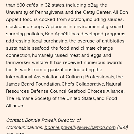
than 500 cafés in 32 states, including eBay, the
University of Pennsylvania, and the Getty Center. All Bon
Appétit food is cooked from scratch, including sauces,
stocks, and soups. A pioneer in environmentally sound
sourcing policies, Bon Appétit has developed programs
addressing local purchasing, the overuse of antibiotics,
sustainable seafood, the food and climate change
connection, humanely raised meat and eggs, and
farmworker welfare. It has received numerous awards
for its work, from organizations including the
International Association of Culinary Professionals, the
James Beard Foundation, Chefs Collaborative, Natural
Resources Defense Council, Seafood Choices Alliance,
The Humane Society of the United States, and Food
Alliance.
Contact: Bonnie Powell, Director of
Communications,
bonnie.powell@www.bamco.com
, (650)