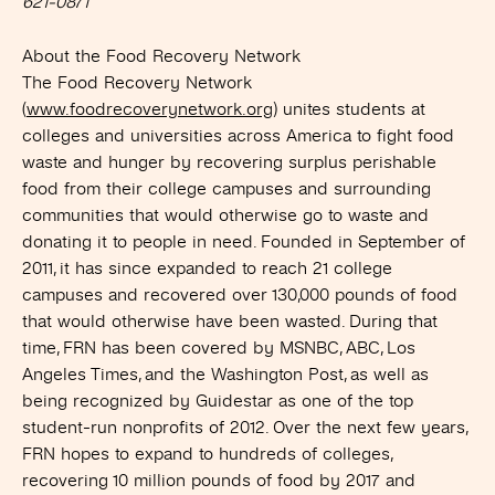
621-0871
About the Food Recovery Network
The Food Recovery Network
(
www.foodrecoverynetwork.org
) unites students at
colleges and universities across America to fight food
waste and hunger by recovering surplus perishable
food from their college campuses and surrounding
communities that would otherwise go to waste and
donating it to people in need. Founded in September of
2011, it has since expanded to reach 21 college
campuses and recovered over 130,000 pounds of food
that would otherwise have been wasted. During that
time, FRN has been covered by MSNBC, ABC, Los
Angeles Times, and the Washington Post, as well as
being recognized by Guidestar as one of the top
student-run nonprofits of 2012. Over the next few years,
FRN hopes to expand to hundreds of colleges,
recovering 10 million pounds of food by 2017 and