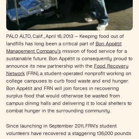
PALO ALTO, Calif., April 16, 2013
– Keeping food out of
landfills has long been a critical part of
Bon Appétit
Management Company’s
mission of food service for a
sustainable future. Bon Appétit is consequently proud to
announce its new partnership with the
Food Recovery
Network
(FRN), a student-operated nonprofit working on
college campuses to curb food waste and end hunger.
Bon Appétit and FRN will join forces in recovering
surplus food that would otherwise be wasted from
campus dining halls and delivering it to local shelters to
combat hunger in the surrounding community.
Since launching in September 2011, FRN’s student
volunteers have recovered a staggering 136,000 pounds