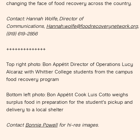
changing the face of food recovery across the country.
Contact: Hannah Wolfe, Director of
Communications,
Hannah.wolfe@foodrecoverynetwork.org
,
(919) 619-2856
++++++++++++++
Top right photo: Bon Appétit Director of Operations Lucy
Alcaraz with Whittier College students from the campus
food recovery program
Bottom left photo: Bon Appétit Cook Luis Cotto weighs
surplus food in preparation for the student’s pickup and
delivery to a local shelter
Contact
Bonnie Powell
for hi-res images.