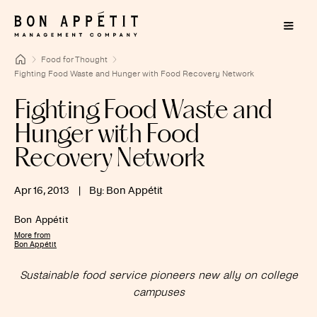
Food for Thought
Fighting Food Waste and Hunger with Food Recovery Network
Fighting Food Waste and
Hunger with Food
Recovery Network
Apr 16, 2013
|
By: Bon Appétit
Bon Appétit
More from
Bon Appétit
Sustainable food service pioneers new ally on college
campuses