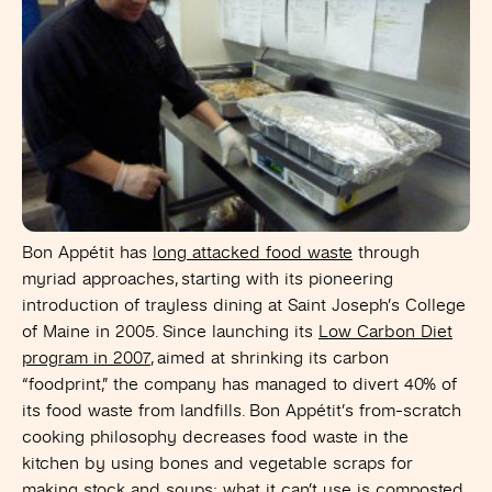
Bon Appétit has
long attacked food waste
through
myriad approaches, starting with its pioneering
introduction of trayless dining at Saint Joseph’s College
of Maine in 2005. Since launching its
Low Carbon Diet
program in 2007
, aimed at shrinking its carbon
“foodprint,” the company has managed to divert 40% of
its food waste from landfills. Bon Appétit’s from-scratch
cooking philosophy decreases food waste in the
kitchen by using bones and vegetable scraps for
making stock and soups; what it can’t use is composted