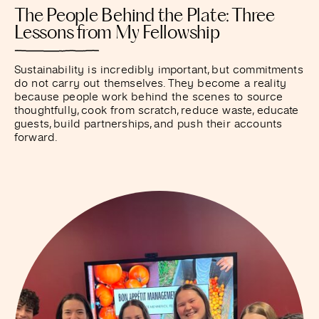
The People Behind the Plate: Three
Lessons from My Fellowship
Sustainability is incredibly important, but commitments
do not carry out themselves. They become a reality
because people work behind the scenes to source
thoughtfully, cook from scratch, reduce waste, educate
guests, build partnerships, and push their accounts
forward.