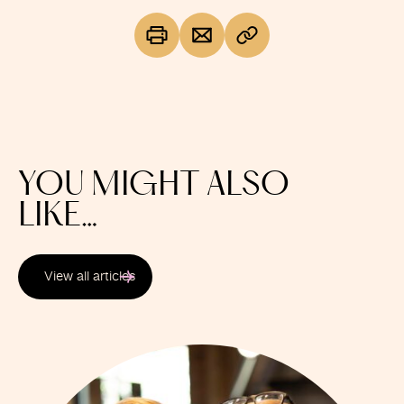
YOU MIGHT ALSO
LIKE…
View all articles