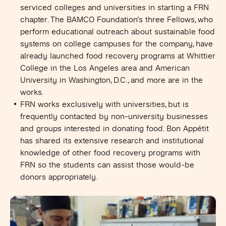
serviced colleges and universities in starting a FRN
chapter. The BAMCO Foundation’s three Fellows, who
perform educational outreach about sustainable food
systems on college campuses for the company, have
already launched food recovery programs at Whittier
College in the Los Angeles area and American
University in Washington, D.C., and more are in the
works.
FRN works exclusively with universities, but is
frequently contacted by non-university businesses
and groups interested in donating food. Bon Appétit
has shared its extensive research and institutional
knowledge of other food recovery programs with
FRN so the students can assist those would-be
donors appropriately.