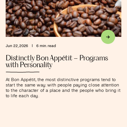
Jun 22, 2026
I
6 min. read
Distinctly Bon Appétit – Programs
with Personality
At Bon Appétit, the most distinctive programs tend to
start the same way: with people paying close attention
to the character of a place and the people who bring it
to life each day.