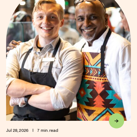
Jul 28, 2026
I
7 min. read