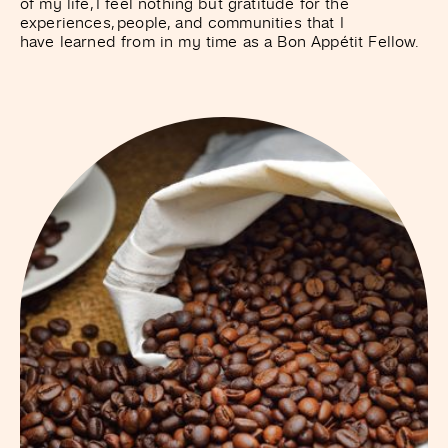
of my life, I feel nothing but gratitude for the
experiences, people, and communities that I
have learned from in my time as a Bon Appétit Fellow.