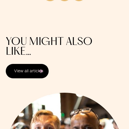
YOU MIGHT ALSO
LIKE…
View all articles