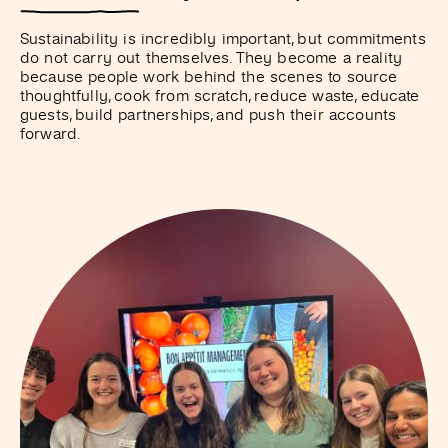
Sustainability is incredibly important, but commitments
do not carry out themselves. They become a reality
because people work behind the scenes to source
thoughtfully, cook from scratch, reduce waste, educate
guests, build partnerships, and push their accounts
forward.