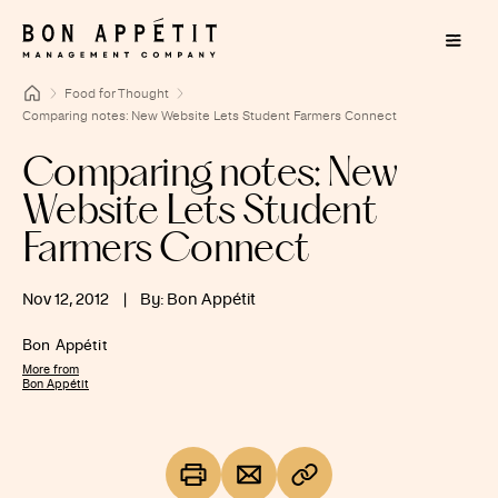
Food for Thought
Comparing notes: New Website Lets Student Farmers Connect
Comparing notes: New
Website Lets Student
Farmers Connect
Nov 12, 2012
|
By: Bon Appétit
Bon Appétit
More from
Bon Appétit