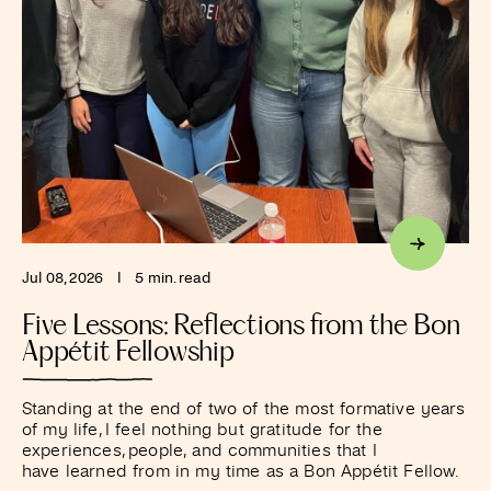
Jul 08, 2026
I
5 min. read
Five Lessons: Reflections from the Bon
Appétit Fellowship
Standing at the end of two of the most formative years
of my life, I feel nothing but gratitude for the
experiences, people, and communities that I
have learned from in my time as a Bon Appétit Fellow.