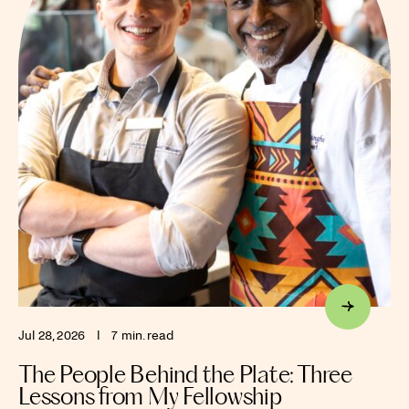
Jul 28, 2026
I
7 min. read
The People Behind the Plate: Three
Lessons from My Fellowship