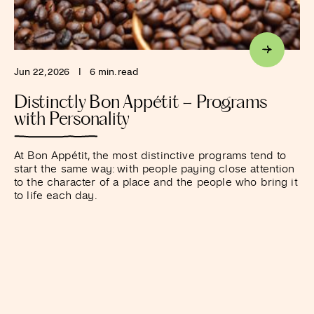
Jun 22, 2026
I
6 min. read
Distinctly Bon Appétit – Programs
with Personality
At Bon Appétit, the most distinctive programs tend to
start the same way: with people paying close attention
to the character of a place and the people who bring it
to life each day.