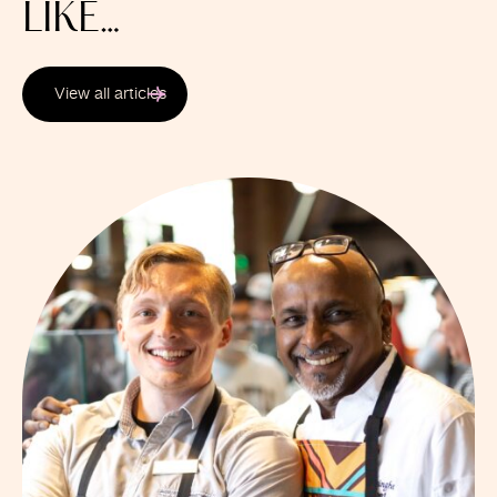
LIKE…
View all articles