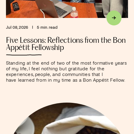
Jul 08, 2026
I
5 min. read
Five Lessons: Reflections from the Bon
Appétit Fellowship
Standing at the end of two of the most formative years
of my life, I feel nothing but gratitude for the
experiences, people, and communities that I
have learned from in my time as a Bon Appétit Fellow.