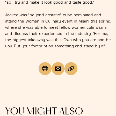
“so I try and make it look good and taste good.”
Jackee was “beyond ecstatic” to be nominated and
attend the Women in Culinary event in Miami this spring,
where she was able to meet fellow women culinarians
and discuss their experiences in the industry. “For me,
the biggest takeaway was this: Own who you are and be
you. Put your footprint on something and stand by it.”
YOU MIGHT ALSO