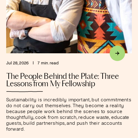
Jul 28, 2026
I
7 min. read
The People Behind the Plate: Three
Lessons from My Fellowship
Sustainability is incredibly important, but commitments
do not carry out themselves. They become a reality
because people work behind the scenes to source
thoughtfully, cook from scratch, reduce waste, educate
guests, build partnerships, and push their accounts
forward.