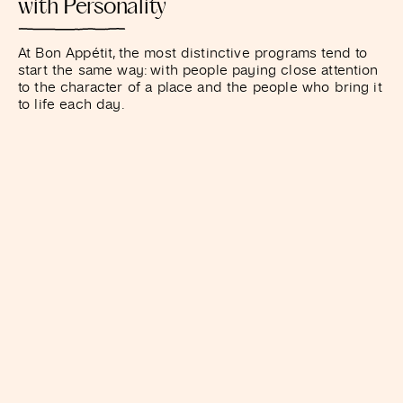
with Personality
At Bon Appétit, the most distinctive programs tend to
start the same way: with people paying close attention
to the character of a place and the people who bring it
to life each day.