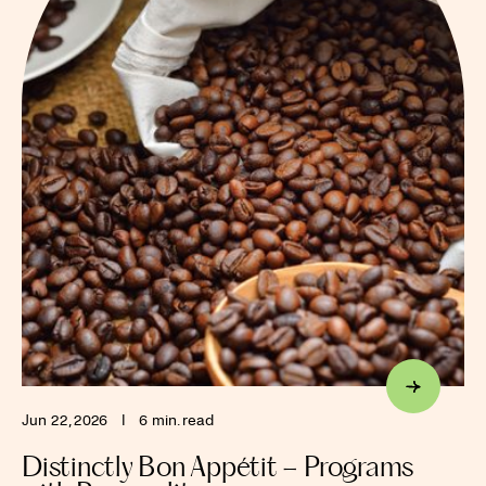
Jun 22, 2026
I
6 min. read
Distinctly Bon Appétit – Programs