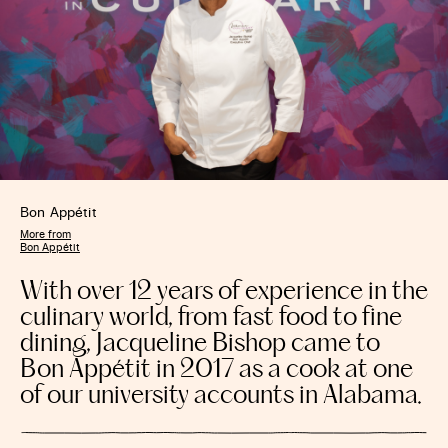
Bon Appétit
More from
Bon Appétit
With over 12 years of experience in the
culinary world, from fast food to fine
dining, Jacqueline Bishop came to
Bon Appétit in 2017 as a cook at one
of our university accounts in Alabama.