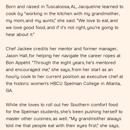
Born and raised in Tuscaloosa, AL, Jacqueline learned to
cook by “working in the kitchen with my grandmother,
my mom, and my aunts,” she said. “We love to eat, and
we love good food, and if it’s not right, you’re going to
hear about it.”
Chef Jackee credits her mentor and former manager,
Jason Hall, for helping her navigate the career ropes at
Bon Appétit. “Through the eight years, he’s mentored
and encouraged me,” she says, from her start as an
hourly cook to her current position as executive chef at
the historic women’s HBCU Spelman College in Atlanta,
GA.
While she loves to roll out her Southern comfort food
for the Spelman students, she’s been pushing herself to
master other cuisines, as well. “My grandmother always
told me that people eat with their eyes first,” she says,