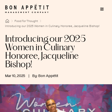
Food for Thought
Introducing our 2025 Women in Culinary Honoree, Jacqueline Bishop!
Introducing our 2025
Women in Culinary
Honoree, Jacqueline
Bishop!
Mar 10, 2025
|
By: Bon Appétit