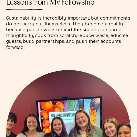
Lessons from My Fellowship
Sustainability is incredibly important, but commitments
do not carry out themselves. They become a reality
because people work behind the scenes to source
thoughtfully, cook from scratch, reduce waste, educate
guests, build partnerships, and push their accounts
forward.