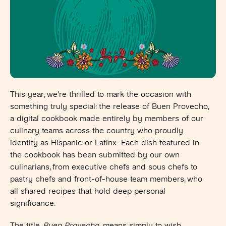
This year, we’re thrilled to mark the occasion with
something truly special: the release of Buen Provecho,
a digital cookbook made entirely by members of our
culinary teams across the country who proudly
identify as Hispanic or Latinx.
Each dish featured in
the cookbook has been submitted by our own
culinarians, from executive chefs and sous chefs to
pastry chefs and front-of-house team members, who
all shared recipes that hold deep personal
significance.
The title,
Buen Provecho,
means simply to wish