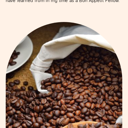
have learned from in my time as a Bon Appétit Fellow.