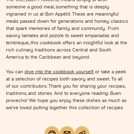
someone a good meal, something that is deeply
ingrained in us at Bon Appétit. These are meaningful
meals passed down for generations and homey classics
that spark memories of family and community. From
savory tamales and pozole to sweet empanadas and
tembleque, this cookbook offers an insightful look at the
rich culinary traditions across Central and South
America to the Caribbean and beyond.
You can
dive into the cookbook yourself
, or take a peek
at a selection of recipes both savory and sweet. To all
of our contributors: Thank you for sharing your recipes,
traditions, and stories. And to everyone reading: B
uen
provecho! We hope you
enjoy these dishes as much as
we’ve loved putting together this collection of recipes.