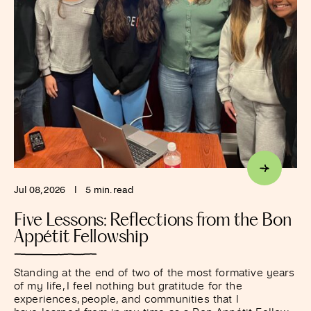
Jul 08, 2026
I
5 min. read
Five Lessons: Reflections from the Bon
Appétit Fellowship
Standing at the end of two of the most formative years
of my life, I feel nothing but gratitude for the
experiences, people, and communities that I