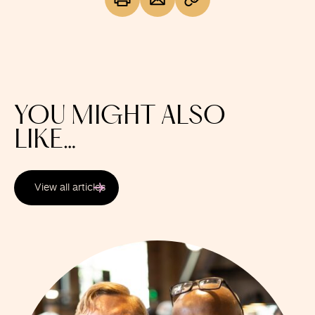
YOU MIGHT ALSO
LIKE…
View all articles