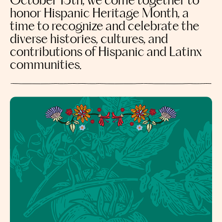
October 15th, we come together to
honor Hispanic Heritage Month, a
time to recognize and celebrate the
diverse histories, cultures, and
contributions of Hispanic and Latinx
communities.