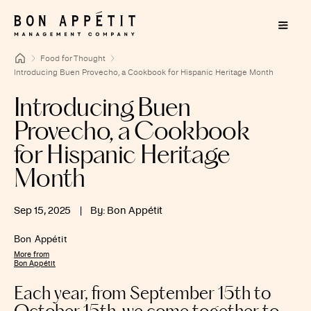
Food for Thought
Introducing Buen Provecho, a Cookbook for Hispanic Heritage Month
Introducing Buen
Provecho, a Cookbook
for Hispanic Heritage
Month
Sep 15, 2025
|
By: Bon Appétit
Bon Appétit
More from
Bon Appétit
Each year, from September 15th to