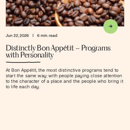
Jun 22, 2026
I
6 min. read
Distinctly Bon Appétit – Programs
with Personality
At Bon Appétit, the most distinctive programs tend to
start the same way: with people paying close attention
to the character of a place and the people who bring it
to life each day.