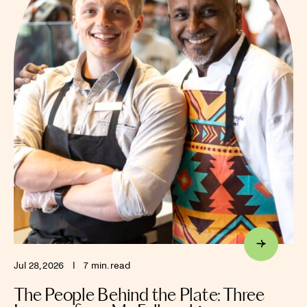
Jul 28, 2026
I
7 min. read
The People Behind the Plate: Three