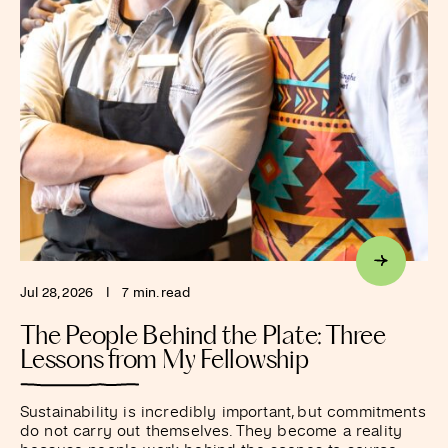
Jul 28, 2026
I
7 min. read
The People Behind the Plate: Three
Lessons from My Fellowship
Sustainability is incredibly important, but commitments
do not carry out themselves. They become a reality