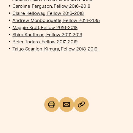
Caroline Ferguson, Fellow 2016-2018
Claire Kelloway, Fellow 2016-2018
Andrew Monbouquette, Fellow 2014-2015
Maggie Kraft, Fellow 2016-2018
Shira Kauffman, Fellow 2017-2019
Peter Todaro, Fellow 2017-2019
Taiyo Scanlon-Kimura, Fellow 2018-2019