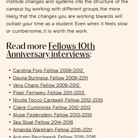
institute changes and systems into the structure of the
campus by working with different groups, the more
likely that the changes you are working towards will
outlast your time as a student. Even when it feels slow
or cumbersome, it is worth the work.
Read more
Fellows 10th
Anniversary interviews
:
Carolina Fojo, Fellow 2009-2012
Dayna Burtness, Fellow 2009-2011
Vera Chang, Fellow 2009-2012
Piper Fernwey, Fellow 2011-2013
Nicole Tocco Cardwell, Fellow 2012-2015
Claire Cummings, Fellow 2012-2013
Alyse Festenstein, Fellow 2013-2015
Sea Sloat, Fellow 2014-2016
Amanda Wareham, Fellow 2015-2017
Autumn Rauchwerk, Fellow 2015-2016