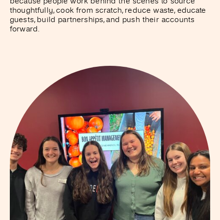
because people work behind the scenes to source
thoughtfully, cook from scratch, reduce waste, educate
guests, build partnerships, and push their accounts
forward.