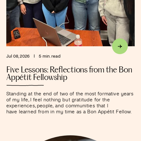
Jul 08, 2026
I
5 min. read
Five Lessons: Reflections from the Bon
Appétit Fellowship
Standing at the end of two of the most formative years
of my life, I feel nothing but gratitude for the
experiences, people, and communities that I
have learned from in my time as a Bon Appétit Fellow.