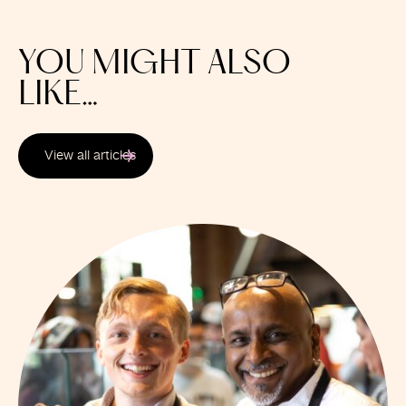
YOU MIGHT ALSO
LIKE…
View all articles