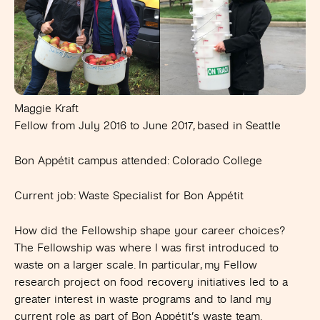
Maggie Kraft
Fellow from July 2016 to June 2017, based in Seattle
Bon Appétit campus attended
: Colorado College
Current job:
Waste Specialist for Bon Appétit
How did the Fellowship shape your career choices?
The Fellowship was where I was first introduced to
waste on a larger scale. In particular, my Fellow
research project on food recovery initiatives led to a
greater interest in waste programs and to land my
current role as part of Bon Appétit’s waste team.