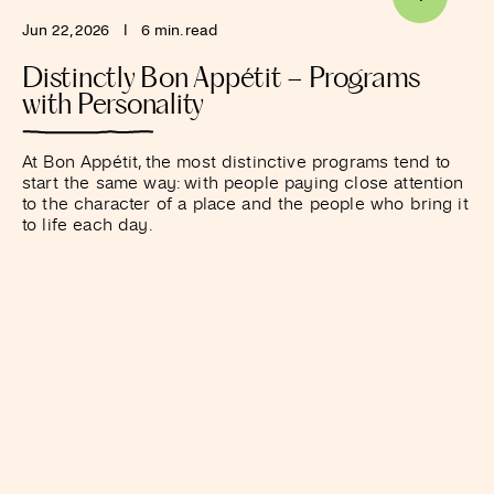
Jun 22, 2026
I
6 min. read
Distinctly Bon Appétit – Programs
with Personality
At Bon Appétit, the most distinctive programs tend to
start the same way: with people paying close attention
to the character of a place and the people who bring it
to life each day.