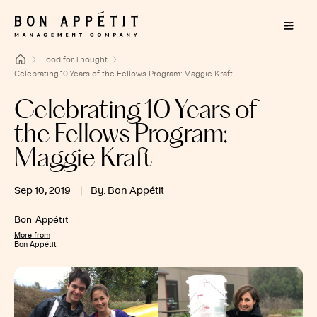
Food for Thought
Celebrating 10 Years of the Fellows Program: Maggie Kraft
Celebrating 10 Years of
the Fellows Program:
Maggie Kraft
Sep 10, 2019
|
By: Bon Appétit
Bon Appétit
More from
Bon Appétit