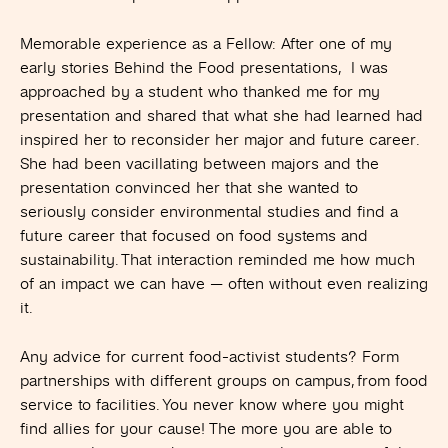
Memorable experience as a Fellow:
After one of my
early stories Behind the Food presentations, I was
approached by a student who thanked me for my
presentation and shared that what she had learned had
inspired her to reconsider her major and future career.
She had been vacillating between majors and the
presentation convinced her that she wanted to
seriously consider environmental studies and find a
future career that focused on food systems and
sustainability. That interaction reminded me how much
of an impact we can have — often without even realizing
it.
Any advice for current food-activist students?
Form
partnerships with different groups on campus, from food
service to facilities. You never know where you might
find allies for your cause! The more you are able to