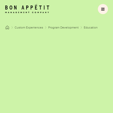
Custom Experiences
Program Development
Education